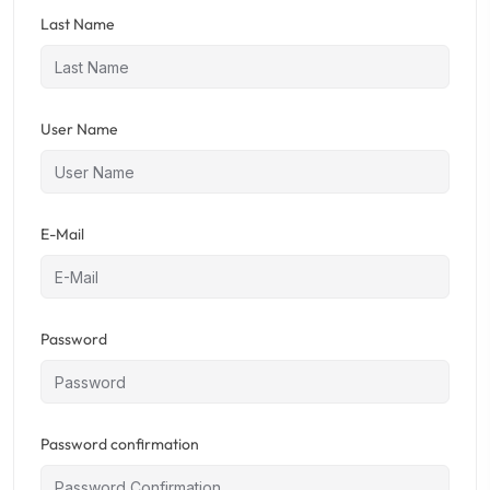
Last Name
User Name
E-Mail
Password
Password confirmation