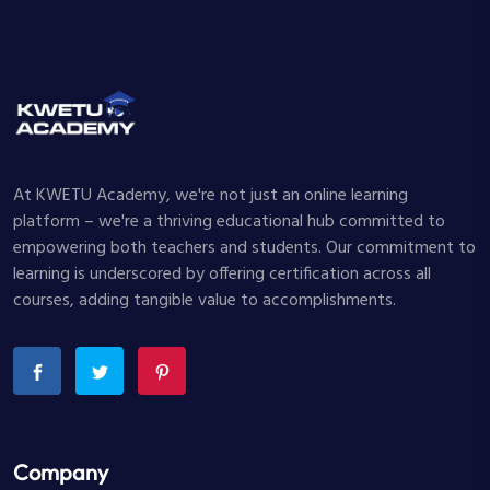
At KWETU Academy, we're not just an online learning
platform – we're a thriving educational hub committed to
empowering both teachers and students. Our commitment to
learning is underscored by offering certification across all
courses, adding tangible value to accomplishments.
Company