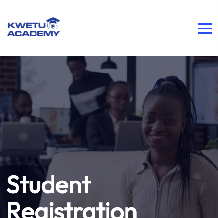
Student
Registration