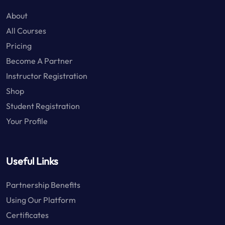
About
All Courses
Pricing
Become A Partner
Instructor Registration
Shop
Student Registration
Your Profile
Useful Links
Partnership Benefits
Using Our Platform
Certificates