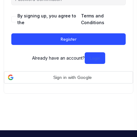
By signing up, you agree to
Terms and
the
Conditions
Register
Already have an account?
Login
Sign in with Google