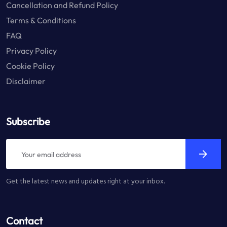
Cancellation and Refund Policy
Terms & Conditions
FAQ
Privacy Policy
Cookie Policy
Disclaimer
Subscribe
Get the latest news and updates right at your inbox.
Contact