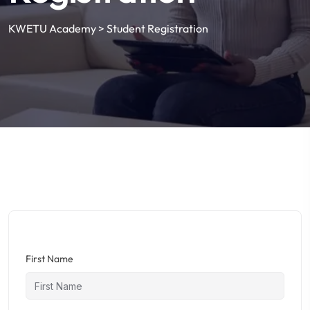
KWETU Academy
>
Student Registration
First Name