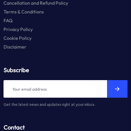
Cancellation and Refund Policy
Terms & Conditions
FAQ
Privacy Policy
Cookie Policy
Disclaimer
Subscribe
Get the latest news and updates right at your inbox.
Contact