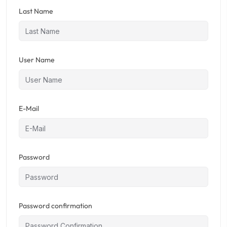
Last Name
User Name
E-Mail
Password
Password confirmation