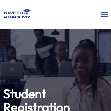
Student
Registration