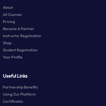
About
All Courses
Pricing
Become A Partner
Instructor Registration
Shop
Student Registration
Your Profile
Useful Links
Partnership Benefits
Using Our Platform
Certificates