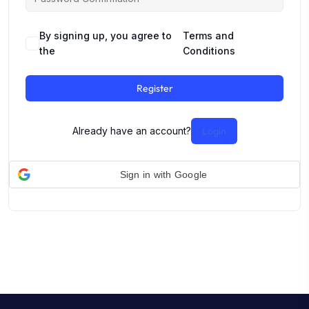
By signing up, you agree to
Terms and
the
Conditions
Register
Already have an account?
Login
Sign in with Google