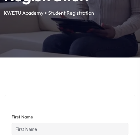
KWETU Academy
>
Student Registration
First Name