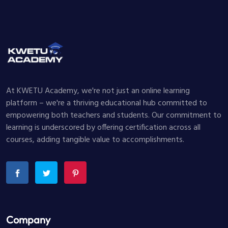
At KWETU Academy, we're not just an online learning
platform – we're a thriving educational hub committed to
empowering both teachers and students. Our commitment to
learning is underscored by offering certification across all
courses, adding tangible value to accomplishments.
Company