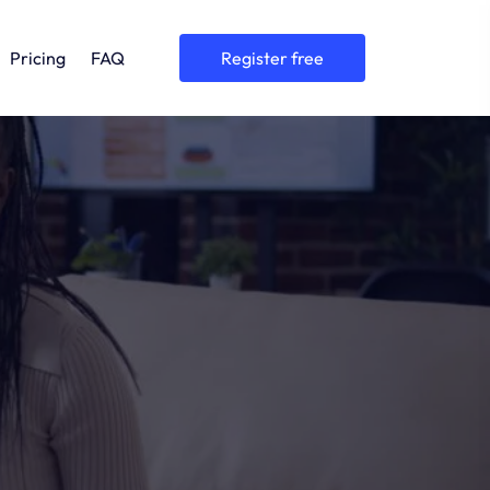
Pricing
FAQ
register free