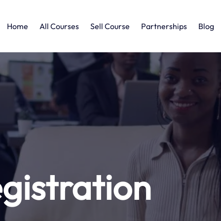
Home
All Courses
Sell Course
Partnerships
Blog
gistration