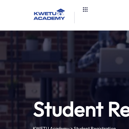
Student Re
KWETU Academy
>
Student Registration