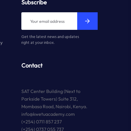
Subscribe
Get the latest news and updates
cy
right at your inbox.
Contact
SAT Center Building (Next to
Parkside Towers) Suite 312,
Mombasa Road, Nairobi, Kenya.
info@kwetuacademy.com
(+254) 0711 857 237
(+254) 0737 055 737