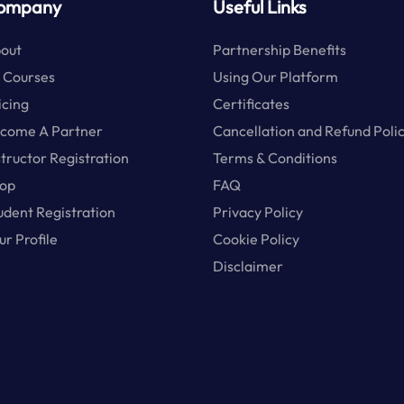
ompany
Useful Links
out
Partnership Benefits
l Courses
Using Our Platform
icing
Certificates
come A Partner
Cancellation and Refund Poli
structor Registration
Terms & Conditions
op
FAQ
udent Registration
Privacy Policy
ur Profile
Cookie Policy
Disclaimer