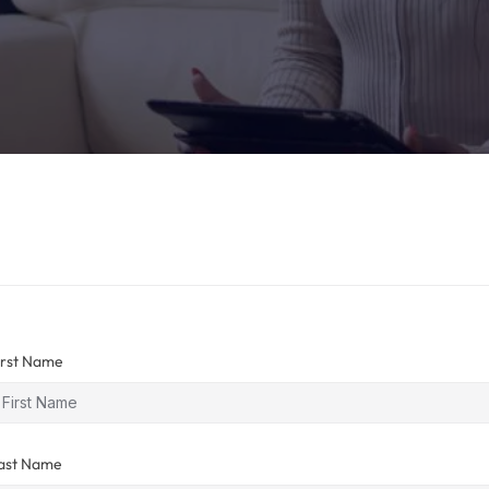
irst Name
ast Name