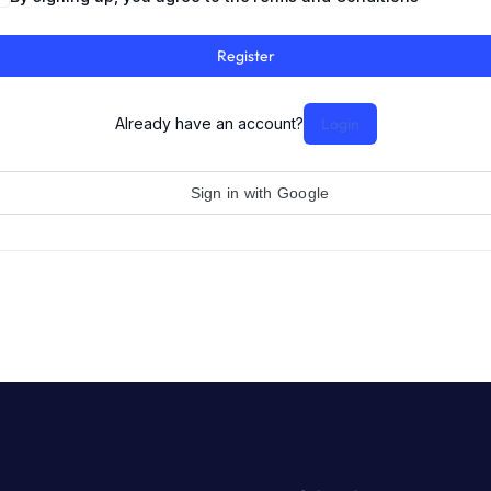
Register
Already have an account?
Login
Sign in with Google