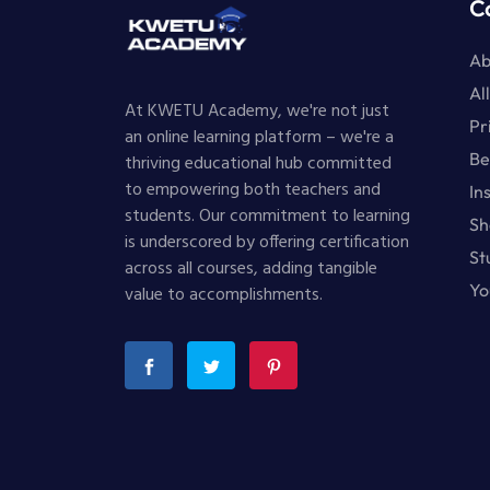
C
Ab
Al
At KWETU Academy, we're not just
Pr
an online learning platform – we're a
Be
thriving educational hub committed
to empowering both teachers and
In
students. Our commitment to learning
Sh
is underscored by offering certification
St
across all courses, adding tangible
Yo
value to accomplishments.