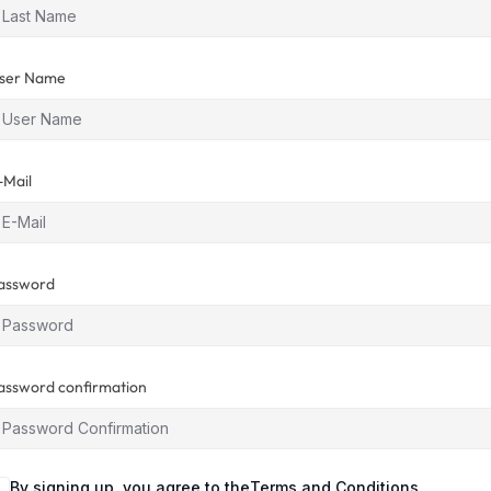
ser Name
-Mail
assword
assword confirmation
By signing up, you agree to the
Terms and Conditions