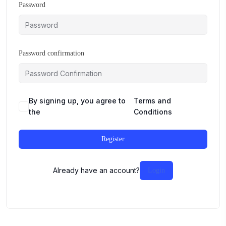
Password
Password confirmation
By signing up, you agree to
Terms and
the
Conditions
Register
Already have an account?
Login