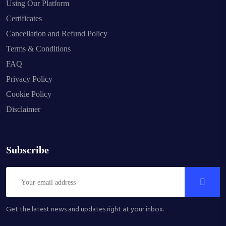
Using Our Platform
Certificates
Cancellation and Refund Policy
Terms & Conditions
FAQ
Privacy Policy
Cookie Policy
Disclaimer
Subscribe
Get the latest news and updates right at your inbox.