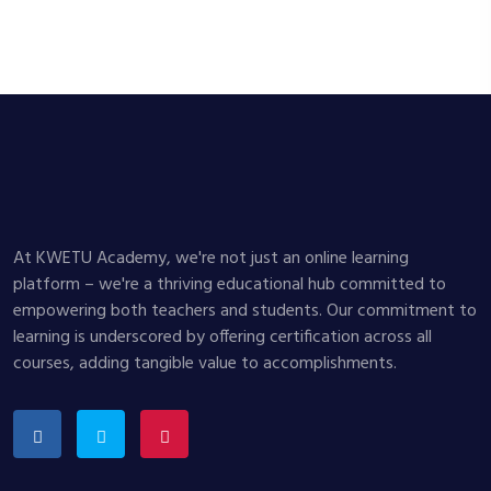
At KWETU Academy, we're not just an online learning
platform – we're a thriving educational hub committed to
empowering both teachers and students. Our commitment to
learning is underscored by offering certification across all
courses, adding tangible value to accomplishments.