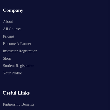
Company
About
All Courses
Pricing
Become A Partner
Instructor Registration
Shop
Student Registration
Your Profile
Useful Links
Partnership Benefits