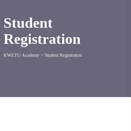
Student
Registration
KWETU Academy
>
Student Registration