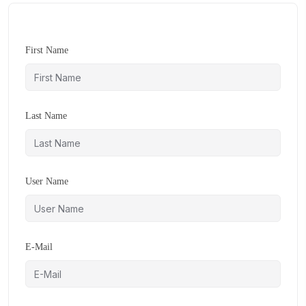
First Name
Last Name
User Name
E-Mail