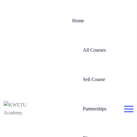
Home
All Courses
Sell Course
Partnerships