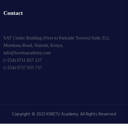
Contact
SAT Center Building (Next to Parkside Towers) Suite 312,
Mombasa Road, Nairobi, Kenya.
info@kwetuacademy.com
(+254) 0711 857 237
(+254) 0737 055 737
Copyright © 2023 KWETU Academy. All Rights Reserved