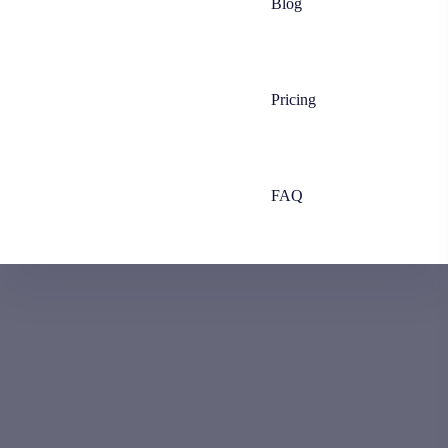
Blog
Pricing
FAQ