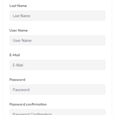
Last Name
User Name
E-Mail
Password
Password confirmation