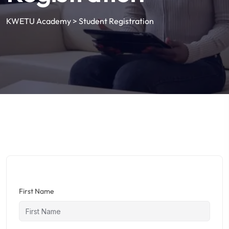
KWETU Academy
>
Student Registration
First Name