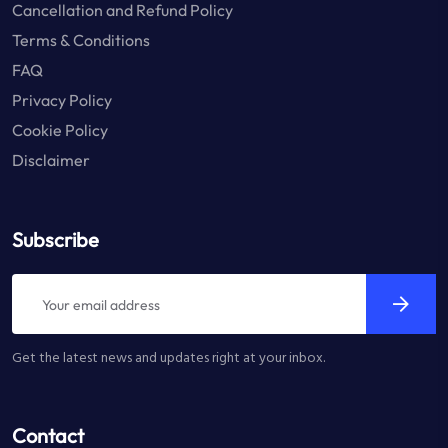
Cancellation and Refund Policy
Terms & Conditions
FAQ
Privacy Policy
Cookie Policy
Disclaimer
Subscribe
Get the latest news and updates right at your inbox.
Contact