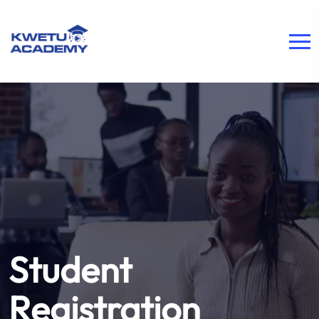
Student
Registration