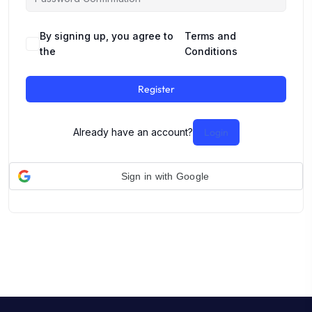
By signing up, you agree to
Terms and
the
Conditions
Register
Already have an account?
Login
Sign in with Google