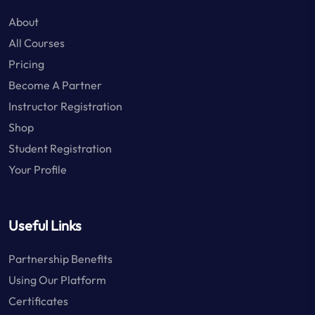
About
All Courses
Pricing
Become A Partner
Instructor Registration
Shop
Student Registration
Your Profile
Useful Links
Partnership Benefits
Using Our Platform
Certificates