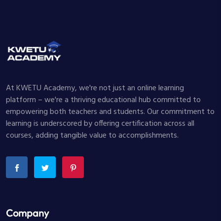
At KWETU Academy, we're not just an online learning
platform – we're a thriving educational hub committed to
empowering both teachers and students. Our commitment to
learning is underscored by offering certification across all
courses, adding tangible value to accomplishments.
Company