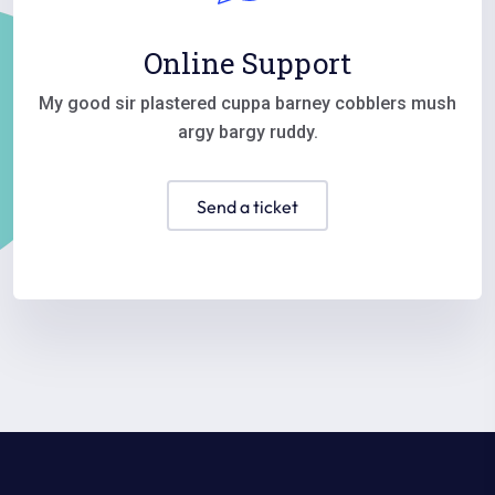
Online Support
My good sir plastered cuppa barney cobblers mush
argy bargy ruddy.
send a ticket