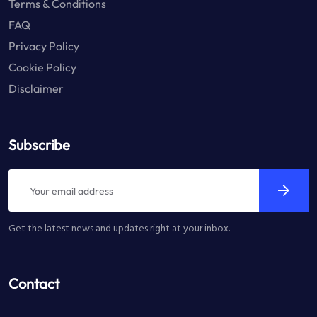
Terms & Conditions
FAQ
Privacy Policy
Cookie Policy
Disclaimer
Subscribe
Get the latest news and updates right at your inbox.
Contact