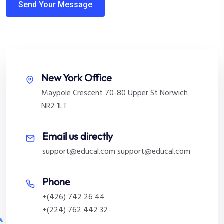
New York Office
Maypole Crescent 70-80 Upper St Norwich
NR2 1LT
Email us directly
support@educal.com
support@educal.com
Phone
+(426) 742 26 44
+(224) 762 442 32