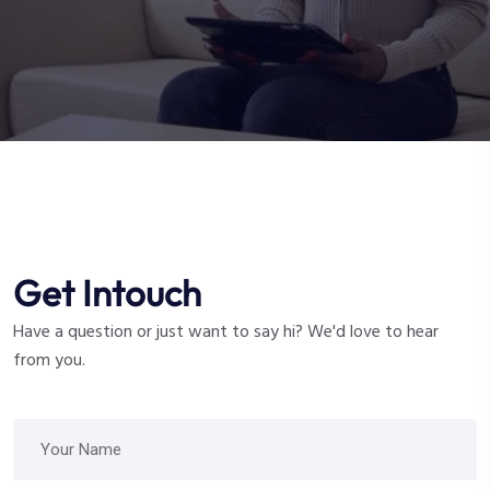
Get Intouch
Have a question or just want to say hi? We'd love to hear
from you.