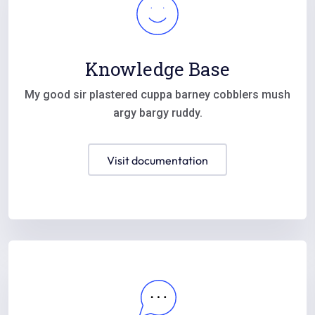
Knowledge Base
My good sir plastered cuppa barney cobblers mush
argy bargy ruddy.
visit documentation