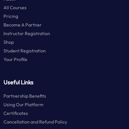
All Courses
Pricing
Become A Partner
Instructor Registration
Shop
Student Registration
Your Profile
Useful Links
Partnership Benefits
Using Our Platform
Certificates
Cancellation and Refund Policy