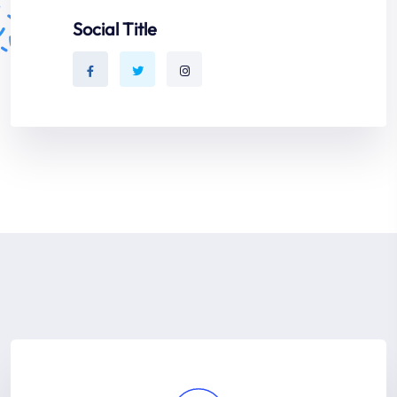
Social Title