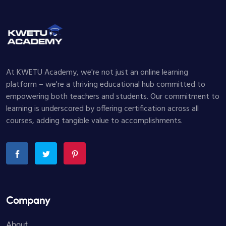
At KWETU Academy, we're not just an online learning
platform – we're a thriving educational hub committed to
empowering both teachers and students. Our commitment to
learning is underscored by offering certification across all
courses, adding tangible value to accomplishments.
Company
About