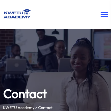
Contact
KWETU Academy
>
Contact