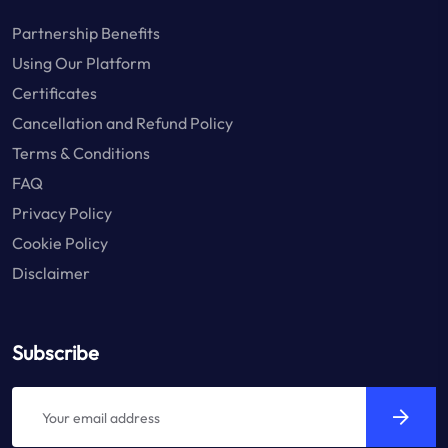
Partnership Benefits
Using Our Platform
Certificates
Cancellation and Refund Policy
Terms & Conditions
FAQ
Privacy Policy
Cookie Policy
Disclaimer
Subscribe