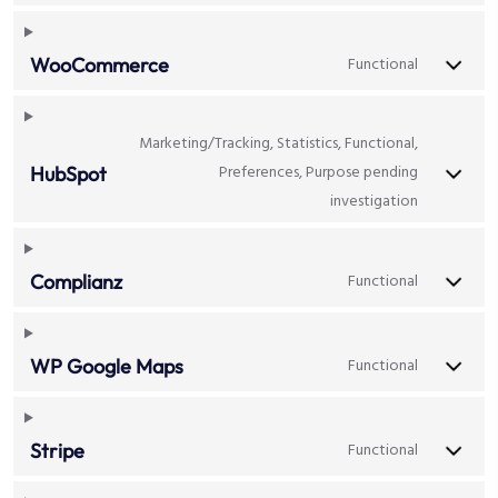
Functional
WooCommerce
Marketing/Tracking, Statistics, Functional,
Preferences, Purpose pending
HubSpot
investigation
Functional
Complianz
Functional
WP Google Maps
Functional
Stripe