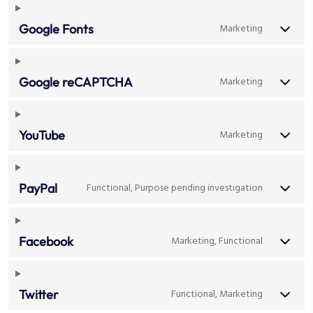
Marketing
Google Fonts
Marketing
Google reCAPTCHA
Marketing
YouTube
Functional, Purpose pending investigation
PayPal
Marketing, Functional
Facebook
Functional, Marketing
Twitter