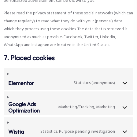
personalized advertisement can be shown to you.
Please read the privacy statement of these social networks (which can
change regularly) to read what they do with your (personal) data
which they process using these cookies. The data that is retrieved is
anonymized as much as possible. Facebook, Twitter, LinkedIn,
WhatsApp and Instagram are located in the United States.
7. Placed cookies
Statistics (anonymous)
Elementor
Google Ads
Marketing/Tracking, Marketing
Optimization
Statistics, Purpose pending investigation
Wistia