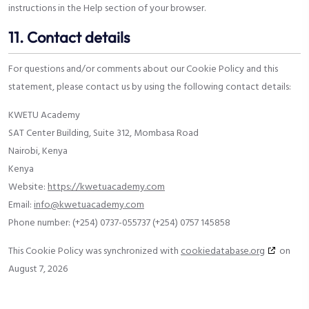
instructions in the Help section of your browser.
11. Contact details
For questions and/or comments about our Cookie Policy and this
statement, please contact us by using the following contact details:
KWETU Academy
SAT Center Building, Suite 312, Mombasa Road
Nairobi, Kenya
Kenya
Website:
https://kwetuacademy.com
Email:
info@kwetuacademy.com
Phone number: (+254) 0737-055737 (+254) 0757 145858
This Cookie Policy was synchronized with
cookiedatabase.org
on
August 7, 2026