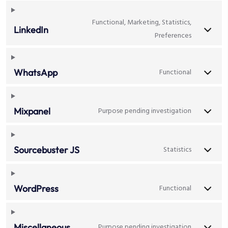
Functional, Marketing, Statistics,
LinkedIn
Preferences
Functional
WhatsApp
Purpose pending investigation
Mixpanel
Statistics
Sourcebuster JS
Functional
WordPress
Purpose pending investigation
Miscellaneous