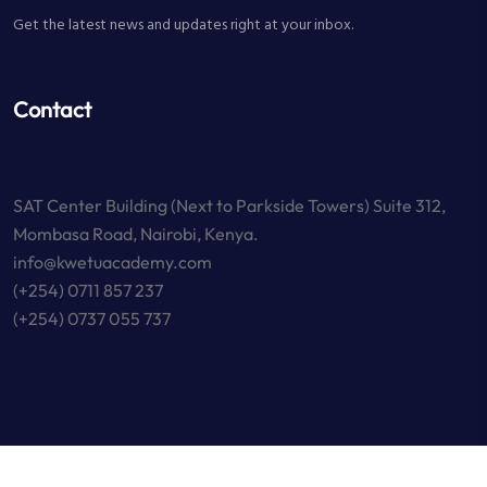
Get the latest news and updates right at your inbox.
Contact
SAT Center Building (Next to Parkside Towers) Suite 312,
Mombasa Road, Nairobi, Kenya.
info@kwetuacademy.com
(+254) 0711 857 237
(+254) 0737 055 737