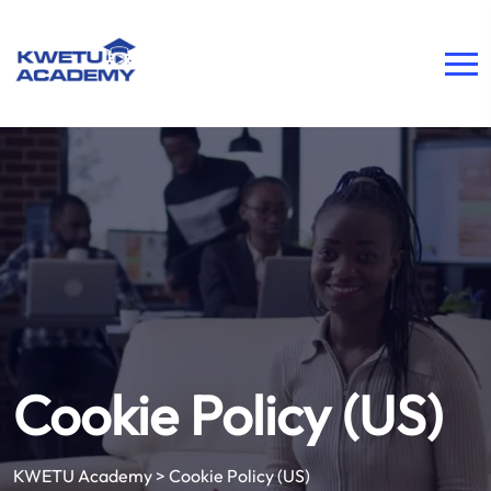
Cookie Policy (US)
KWETU Academy
>
Cookie Policy (US)