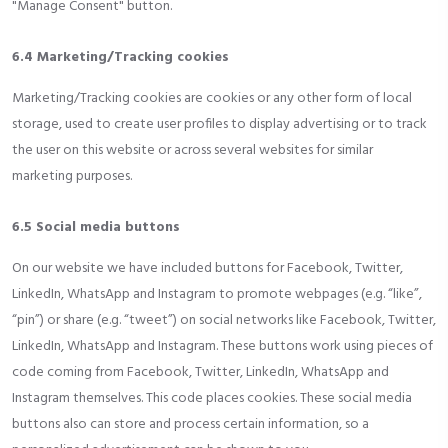
"Manage Consent" button.
6.4 Marketing/Tracking cookies
Marketing/Tracking cookies are cookies or any other form of local
storage, used to create user profiles to display advertising or to track
the user on this website or across several websites for similar
marketing purposes.
6.5 Social media buttons
On our website we have included buttons for Facebook, Twitter,
LinkedIn, WhatsApp and Instagram to promote webpages (e.g. “like”,
“pin”) or share (e.g. “tweet”) on social networks like Facebook, Twitter,
LinkedIn, WhatsApp and Instagram. These buttons work using pieces of
code coming from Facebook, Twitter, LinkedIn, WhatsApp and
Instagram themselves. This code places cookies. These social media
buttons also can store and process certain information, so a