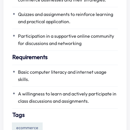
Quizzes and assignments to reinforce learning
and practical application.
Participation in a supportive online community
for discussions and networking
Requirements
Basic computer literacy and internet usage
skills.
A willingness to learn and actively participate in
class discussions and assignments.
Tags
ecommerce