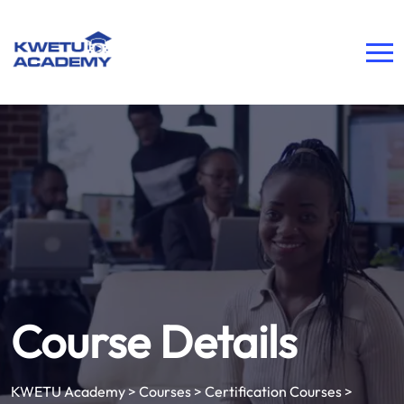
Course Details
KWETU Academy
>
Courses
>
Certification Courses
>