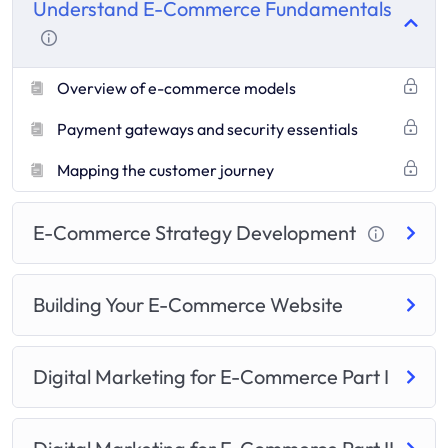
Understand E-Commerce Fundamentals
Overview of e-commerce models
Payment gateways and security essentials
Mapping the customer journey
E-Commerce Strategy Development
Building Your E-Commerce Website
Digital Marketing for E-Commerce Part I