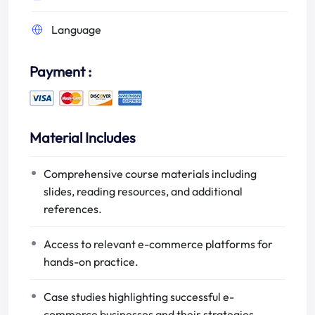
Language
Payment :
Material Includes
Comprehensive course materials including
slides, reading resources, and additional
references.
Access to relevant e-commerce platforms for
hands-on practice.
Case studies highlighting successful e-
commerce businesses and their strategies.