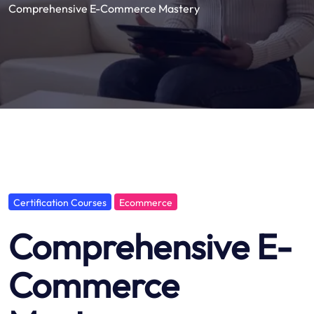
Comprehensive E-Commerce Mastery
Certification Courses
Ecommerce
Comprehensive E-
Commerce