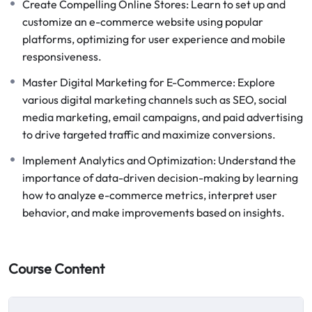
Create Compelling Online Stores: Learn to set up and
customize an e-commerce website using popular
platforms, optimizing for user experience and mobile
responsiveness.
Master Digital Marketing for E-Commerce: Explore
various digital marketing channels such as SEO, social
media marketing, email campaigns, and paid advertising
to drive targeted traffic and maximize conversions.
Implement Analytics and Optimization: Understand the
importance of data-driven decision-making by learning
how to analyze e-commerce metrics, interpret user
behavior, and make improvements based on insights.
Course Content