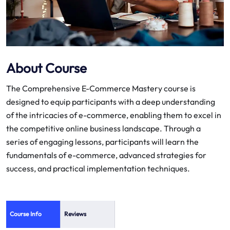
About Course
The Comprehensive E-Commerce Mastery course is
designed to equip participants with a deep understanding
of the intricacies of e-commerce, enabling them to excel in
the competitive online business landscape. Through a
series of engaging lessons, participants will learn the
fundamentals of e-commerce, advanced strategies for
success, and practical implementation techniques.
Course Info
Reviews