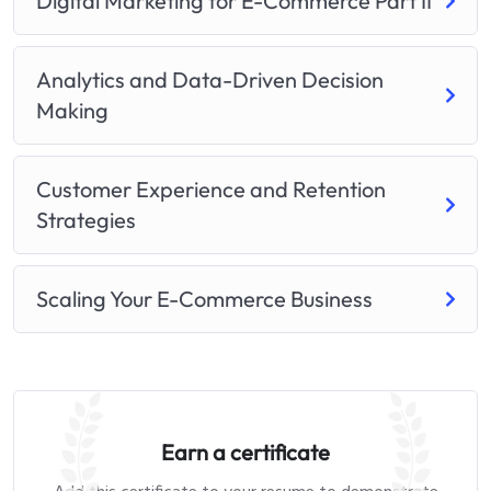
Digital Marketing for E-Commerce Part II
Analytics and Data-Driven Decision
Making
Customer Experience and Retention
Strategies
Scaling Your E-Commerce Business
Earn a certificate