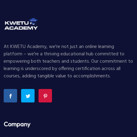
At KWETU Academy, we're not just an online learning
platform – we're a thriving educational hub committed to
empowering both teachers and students. Our commitment to
learning is underscored by offering certification across all
courses, adding tangible value to accomplishments.
Company