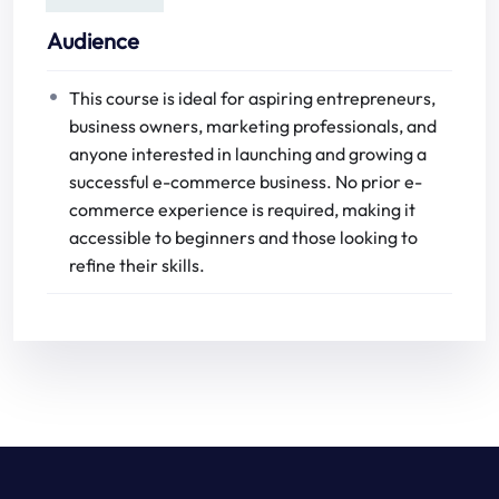
Audience
This course is ideal for aspiring entrepreneurs,
business owners, marketing professionals, and
anyone interested in launching and growing a
successful e-commerce business. No prior e-
commerce experience is required, making it
accessible to beginners and those looking to
refine their skills.