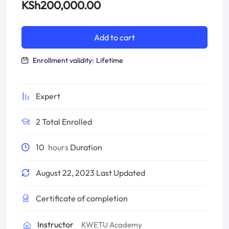
KSh
200,000.00
Add to cart
Enrollment validity:
Lifetime
Expert
2 Total Enrolled
10
hours
Duration
August 22, 2023 Last Updated
Certificate of completion
Instructor
KWETU Academy