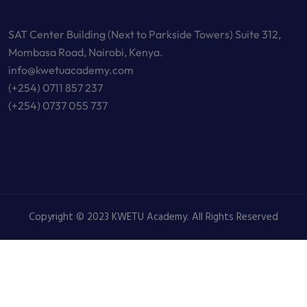
SAT Center Building (Next to Parkside Towers) Suite 312,
Mombasa Road, Nairobi, Kenya.
info@kwetuacademy.com
(+254) 0711 857 237
(+254) 0737 055 737
Copyright © 2023 KWETU Academy. All Rights Reserved