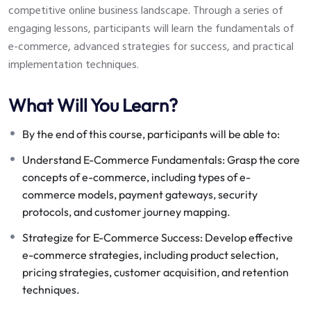
competitive online business landscape. Through a series of
engaging lessons, participants will learn the fundamentals of
e-commerce, advanced strategies for success, and practical
implementation techniques.
What Will You Learn?
By the end of this course, participants will be able to:
Understand E-Commerce Fundamentals: Grasp the core
concepts of e-commerce, including types of e-
commerce models, payment gateways, security
protocols, and customer journey mapping.
Strategize for E-Commerce Success: Develop effective
e-commerce strategies, including product selection,
pricing strategies, customer acquisition, and retention
techniques.