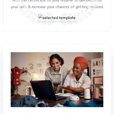
Add this certificate to your resume to demonstrate
your skills & increase your chances of getting noticed.