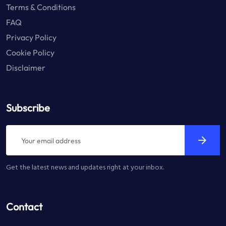
Terms & Conditions
FAQ
Privacy Policy
Cookie Policy
Disclaimer
Subscribe
Get the latest news and updates right at your inbox.
Contact