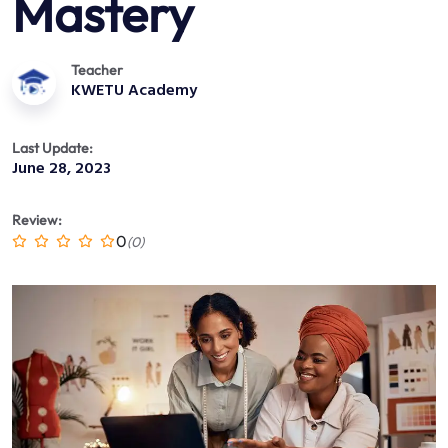
Mastery
Teacher
KWETU Academy
Last Update:
June 28, 2023
Review:
0
(0)