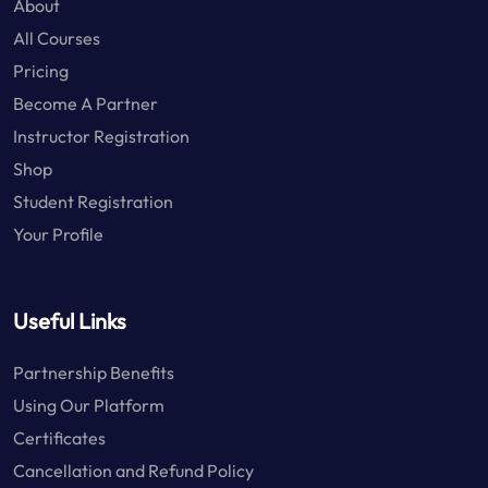
About
All Courses
Pricing
Become A Partner
Instructor Registration
Shop
Student Registration
Your Profile
Useful Links
Partnership Benefits
Using Our Platform
Certificates
Cancellation and Refund Policy