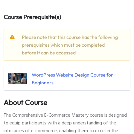
Course Prerequisite(s)
Please note that this course has the following
prerequisites which must be completed
before it can be accessed
WordPress Website Design Course for
Beginners
About Course
The Comprehensive E-Commerce Mastery course is designed
to equip participants with a deep understanding of the
intricacies of e-commerce, enabling them to excel in the