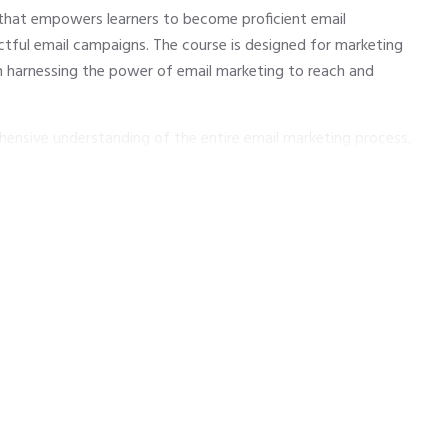
 that empowers learners to become proficient email
tful email campaigns. The course is designed for marketing
in harnessing the power of email marketing to reach and
hensive understanding of the entire email marketing process,
ling content, automating workflows, and analyzing campaign
practices, participants will develop the skills to create
ive conversions and foster lasting connections with