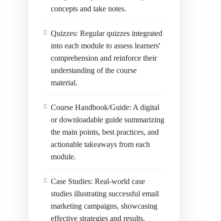
concepts and take notes.
Quizzes: Regular quizzes integrated
into each module to assess learners'
comprehension and reinforce their
understanding of the course
material.
Course Handbook/Guide: A digital
or downloadable guide summarizing
the main points, best practices, and
actionable takeaways from each
module.
Case Studies: Real-world case
studies illustrating successful email
marketing campaigns, showcasing
effective strategies and results.