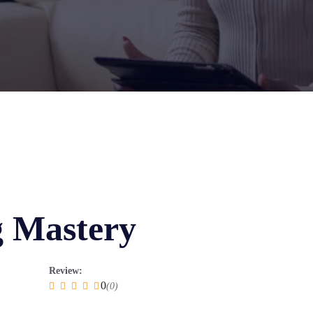
g Mastery
Review:
0
(0)