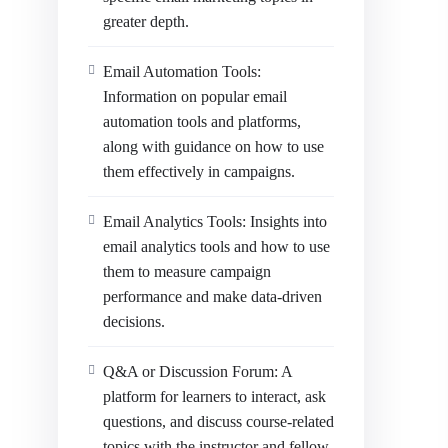
greater depth.
Email Automation Tools:
Information on popular email
automation tools and platforms,
along with guidance on how to use
them effectively in campaigns.
Email Analytics Tools: Insights into
email analytics tools and how to use
them to measure campaign
performance and make data-driven
decisions.
Q&A or Discussion Forum: A
platform for learners to interact, ask
questions, and discuss course-related
topics with the instructor and fellow