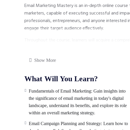
Email Marketing Mastery is an in-depth online course
marketers, capable of executing successful and impac
professionals, entrepreneurs, and anyone interested 
engage their target audience effectively.
Throughout the course, learners will acquire a compre
from building a strong email list to crafting compel
performance. With practical insights and industry best 
Show More
strategic and result-oriented email campaigns that dr
subscribers.
What Will You Learn?
Fundamentals of Email Marketing: Gain insights into
the significance of email marketing in today's digital
landscape, understand its benefits, and explore its role
within an overall marketing strategy.
Email Campaign Planning and Strategy: Learn how to