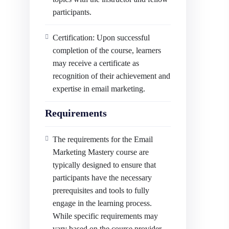
participants.
Certification: Upon successful
completion of the course, learners
may receive a certificate as
recognition of their achievement and
expertise in email marketing.
Requirements
The requirements for the Email
Marketing Mastery course are
typically designed to ensure that
participants have the necessary
prerequisites and tools to fully
engage in the learning process.
While specific requirements may
vary based on the course provider,