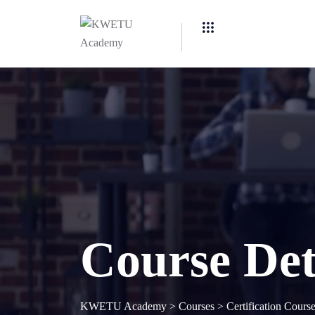
Course Det
KWETU Academy
>
Courses
>
Certification Cours