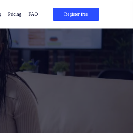
g
Pricing
FAQ
register free