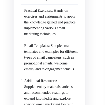
Practical Exercises: Hands-on
exercises and assignments to apply
the knowledge gained and practice
implementing various email
marketing techniques.
Email Templates: Sample email
templates and examples for different
types of email campaigns, such as
promotional emails, welcome
emails, and re-engagement emails.
Additional Resources:
Supplementary materials, articles,
and recommended readings to
expand knowledge and explore
specific email marketing topics in