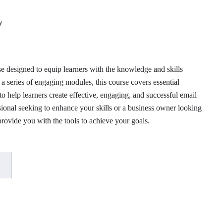
 designed to equip learners with the knowledge and skills
a series of engaging modules, this course covers essential
to help learners create effective, engaging, and successful email
onal seeking to enhance your skills or a business owner looking
provide you with the tools to achieve your goals.