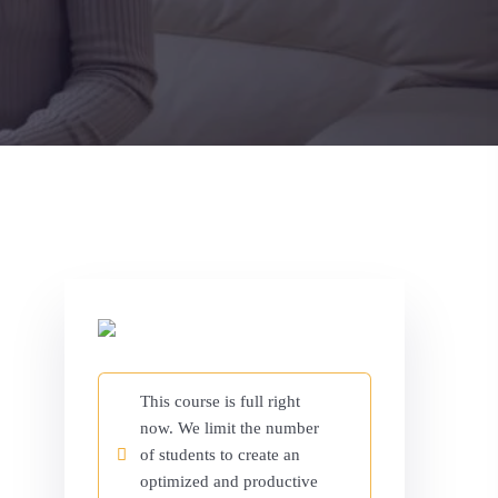
This course is full right
now. We limit the number
of students to create an
optimized and productive