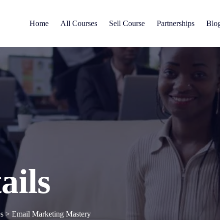
Home
All Courses
Sell Course
Partnerships
Blo
ails
es
>
Email Marketing Mastery