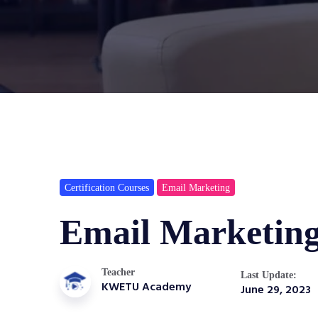
Certification Courses
Email Marketing
Email Marketin
Teacher
Last Update:
KWETU Academy
June 29, 2023