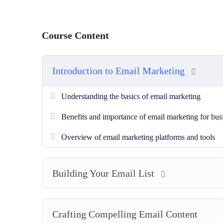
Course Content
Introduction to Email Marketing
Understanding the basics of email marketing
Benefits and importance of email marketing for bus
Overview of email marketing platforms and tools
Building Your Email List
Crafting Compelling Email Content