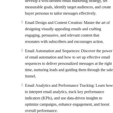
develop a well-defined email marketing strategy, set
measurable goals, identify target audiences, and create
buyer personas to tailor messages effectively.
Email Design and Content Creation: Master the art of
designing visually appealing emails and crafting
engaging, persuasive, and relevant content that
resonates with subscribers and encourages action.
Email Automation and Sequences: Discover the power
of email automation and how to set up effective email
sequences to deliver personalized messages at the right
time, nurturing leads and guiding them through the sale
funnel.
Email Analytics and Performance Tracking: Learn how
to interpret email analytics, track key performance
indicators (KPIs), and use data-driven insights to
optimize campaigns, enhance engagement, and boost
overall performance.