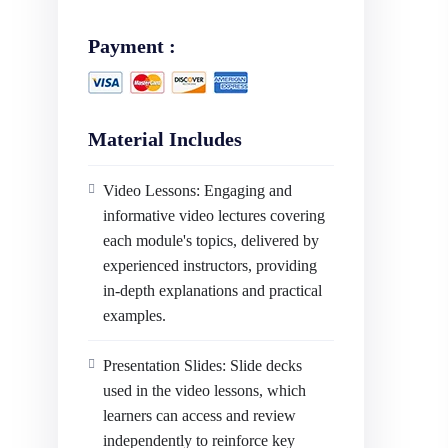
Payment :
Material Includes
Video Lessons: Engaging and
informative video lectures covering
each module's topics, delivered by
experienced instructors, providing
in-depth explanations and practical
examples.
Presentation Slides: Slide decks
used in the video lessons, which
learners can access and review
independently to reinforce key