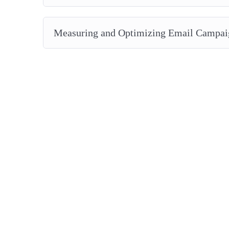
Measuring and Optimizing Email Campai