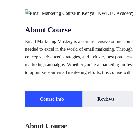
About Course
Email Marketing Mastery is a comprehensive online course
needed to excel in the world of email marketing. Through 
concepts, advanced strategies, and industry best practices 
marketing campaigns. Whether you're a marketing professi
to optimize your email marketing efforts, this course will 
Course Info
Reviews
About Course