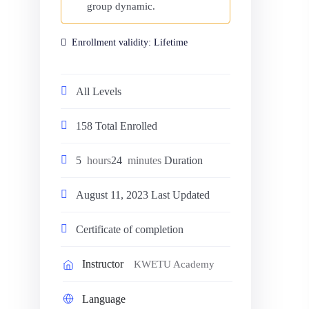
group dynamic.
Enrollment validity:
Lifetime
All Levels
158 Total Enrolled
5
hours
24
minutes
Duration
August 11, 2023 Last Updated
Certificate of completion
Instructor
KWETU Academy
Language