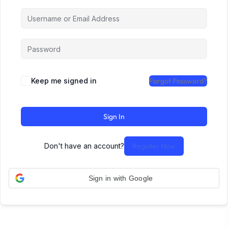
Keep me signed in
Forgot Password?
Sign In
Don't have an account?
Register Now
Sign in with Google