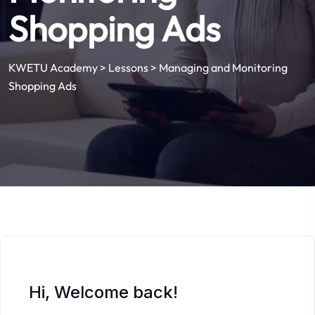
Shopping Ads
KWETU Academy
>
Lessons
>
Managing and Monitoring
Shopping Ads
Hi, Welcome back!