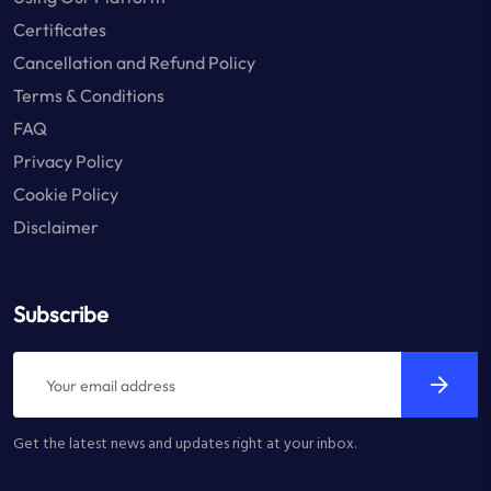
Certificates
Cancellation and Refund Policy
Terms & Conditions
FAQ
Privacy Policy
Cookie Policy
Disclaimer
Subscribe
Get the latest news and updates right at your inbox.