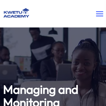
Managing and
Monitoring