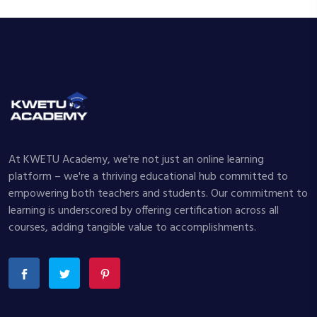
At KWETU Academy, we're not just an online learning
platform – we're a thriving educational hub committed to
empowering both teachers and students. Our commitment to
learning is underscored by offering certification across all
courses, adding tangible value to accomplishments.