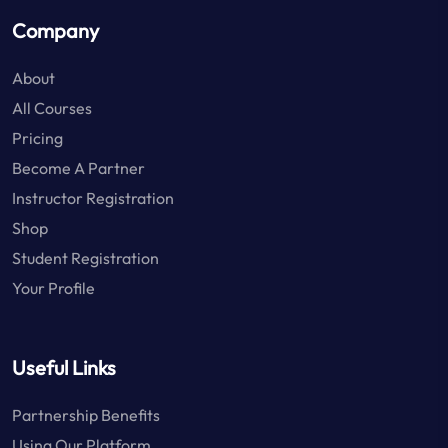
Company
About
All Courses
Pricing
Become A Partner
Instructor Registration
Shop
Student Registration
Your Profile
Useful Links
Partnership Benefits
Using Our Platform