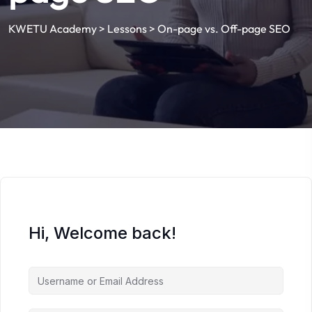
KWETU Academy
>
Lessons
>
On-page vs. Off-page SEO
Hi, Welcome back!