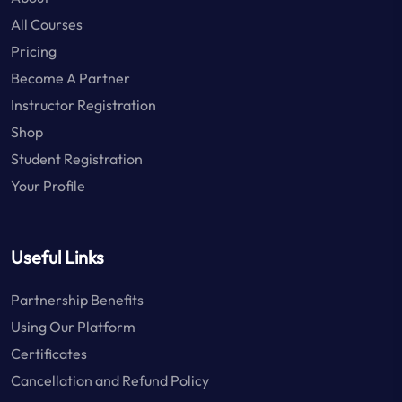
All Courses
Pricing
Become A Partner
Instructor Registration
Shop
Student Registration
Your Profile
Useful Links
Partnership Benefits
Using Our Platform
Certificates
Cancellation and Refund Policy