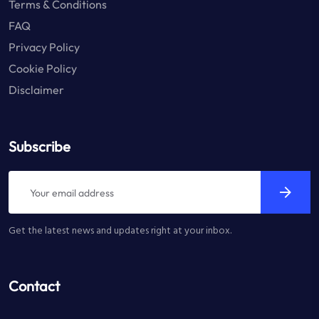
Terms & Conditions
FAQ
Privacy Policy
Cookie Policy
Disclaimer
Subscribe
Get the latest news and updates right at your inbox.
Contact