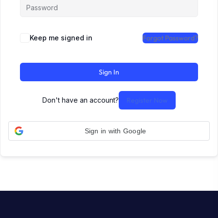
Keep me signed in
Forgot Password?
Sign In
Don't have an account?
Register Now
Sign in with Google