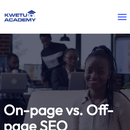
On-page vs. Off-
page SEO