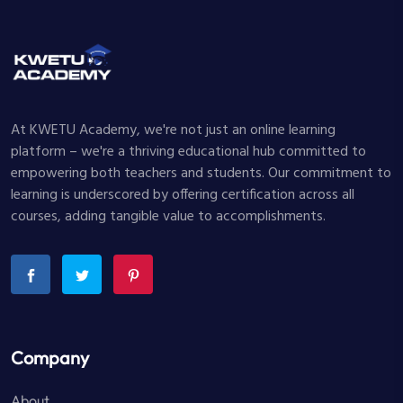
At KWETU Academy, we're not just an online learning
platform – we're a thriving educational hub committed to
empowering both teachers and students. Our commitment to
learning is underscored by offering certification across all
courses, adding tangible value to accomplishments.
Company
About