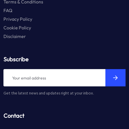
Terms & Conditions
FAQ
Privacy Policy
Cookie Policy
Disclaimer
Subscribe
Get the latest news and updates right at your inbox.
Contact