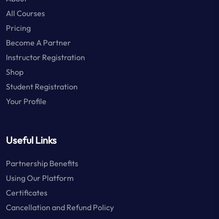
All Courses
Pricing
Become A Partner
Instructor Registration
Shop
Student Registration
Your Profile
Useful Links
Partnership Benefits
Using Our Platform
Certificates
Cancellation and Refund Policy