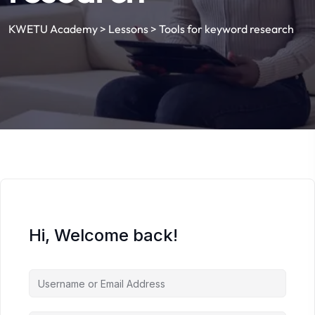
KWETU Academy
>
Lessons
>
Tools for keyword research
Hi, Welcome back!