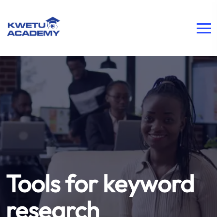
Tools for keyword
research