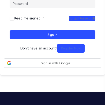
Keep me signed in
Forgot Password?
Sign In
Don't have an account?
Register Now
Sign in with Google