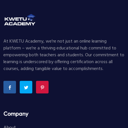
At KWETU Academy, we're not just an online learning
platform – we're a thriving educational hub committed to
empowering both teachers and students. Our commitment to
learning is underscored by offering certification across all
courses, adding tangible value to accomplishments.
Company
About