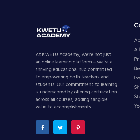
C
Ab
Al
At KWETU Academy, we're not just
Pr
an online learning platform – we're a
Be
thriving educational hub committed
to empowering both teachers and
In
students. Our commitment to learning
Sh
is underscored by offering certification
St
across all courses, adding tangible
Yo
value to accomplishments.