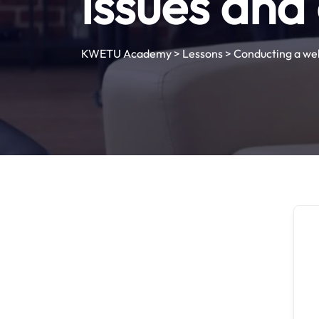
issues and
KWETU Academy
>
Lessons
>
Conducting a web