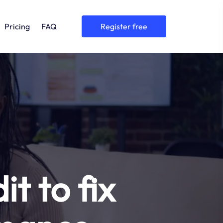
Pricing
FAQ
register free
t to fix