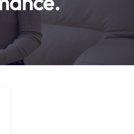
rmance.