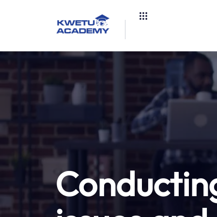
Conducting