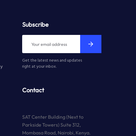
Subscribe
Get the latest news and updates
cy
right at your inbox.
Contact
SAT Center Building (Next to
Parkside Towers) Suite 312,
Mombasa Road, Nairobi, Kenya.