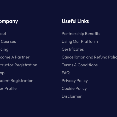
ompany
Useful Links
out
Partnership Benefits
l Courses
Using Our Platform
icing
Certificates
come A Partner
Cancellation and Refund Poli
structor Registration
Terms & Conditions
op
FAQ
udent Registration
Privacy Policy
ur Profile
Cookie Policy
Disclaimer