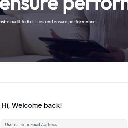
 ensure perfo
site audit to fix issues and ensure performance.
Hi, Welcome back!