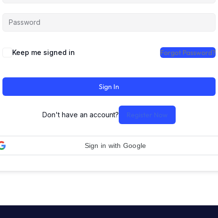
Keep me signed in
Forgot Password?
Sign In
Don't have an account?
Register Now
Sign in with Google