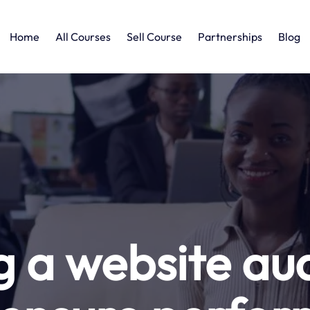
Home
All Courses
Sell Course
Partnerships
Blog
 a website audi