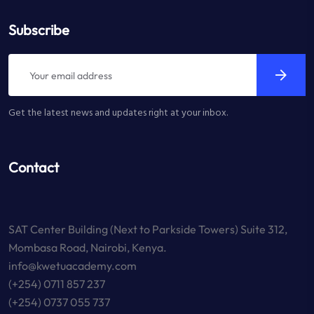
Subscribe
Get the latest news and updates right at your inbox.
Contact
SAT Center Building (Next to Parkside Towers) Suite 312,
Mombasa Road, Nairobi, Kenya.
info@kwetuacademy.com
(+254) 0711 857 237
(+254) 0737 055 737