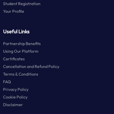
Student Registration
Your Profile
Useful Links
Partnership Benefits
Using Our Platform
Certificates
Cancellation and Refund Policy
Terms & Conditions
FAQ
Privacy Policy
Cookie Policy
Disclaimer