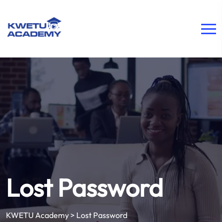
Lost Password
KWETU Academy
>
Lost Password