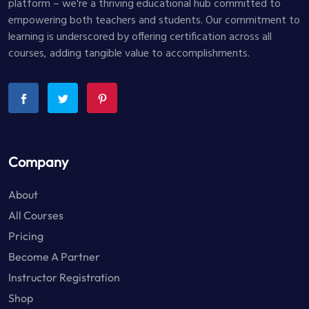
platform – we're a thriving educational hub committed to
empowering both teachers and students. Our commitment to
learning is underscored by offering certification across all
courses, adding tangible value to accomplishments.
Company
About
All Courses
Pricing
Become A Partner
Instructor Registration
Shop