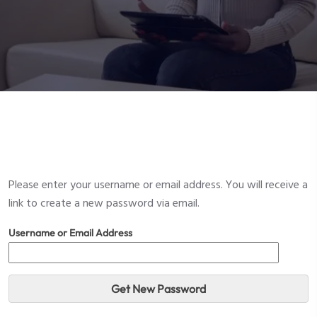
Please enter your username or email address. You will receive a
link to create a new password via email.
Username or Email Address