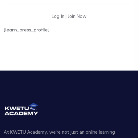
Log In
|
Join Now
[learn_press_profile]
At KWETU Academy, we're not just an online learning