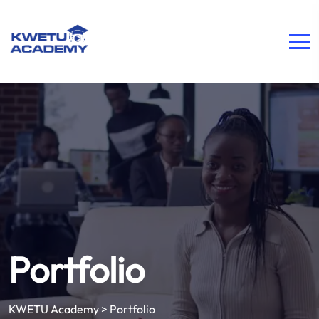
Portfolio
KWETU Academy
>
Portfolio