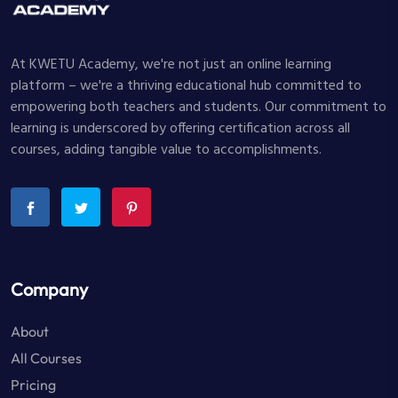
At KWETU Academy, we're not just an online learning
platform – we're a thriving educational hub committed to
empowering both teachers and students. Our commitment to
learning is underscored by offering certification across all
courses, adding tangible value to accomplishments.
Company
About
All Courses
Pricing