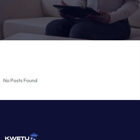
No Posts Found