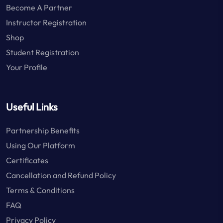
Become A Partner
Instructor Registration
Shop
Student Registration
Your Profile
Useful Links
Partnership Benefits
Using Our Platform
Certificates
Cancellation and Refund Policy
Terms & Conditions
FAQ
Privacy Policy