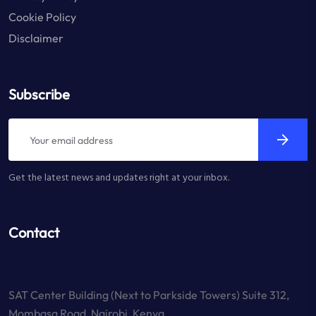
Cookie Policy
Disclaimer
Subscribe
Get the latest news and updates right at your inbox.
Contact
SAT Center Building (Next to Parkside Towers) Suite 312,
Mombasa Road, Nairobi, Kenya.