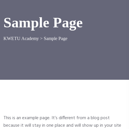
Sample Page
KWETU Academy
>
Sample Page
This is an example page. It’s different from a blog post
because it will stay in one place and will show up in your site