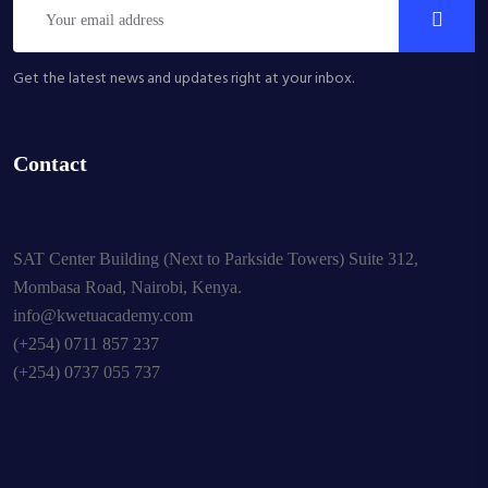
Get the latest news and updates right at your inbox.
Contact
SAT Center Building (Next to Parkside Towers) Suite 312,
Mombasa Road, Nairobi, Kenya.
info@kwetuacademy.com
(+254) 0711 857 237
(+254) 0737 055 737