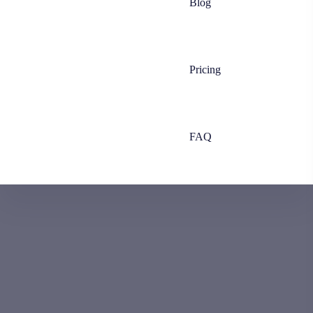
Blog
Pricing
FAQ