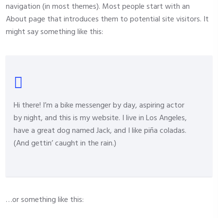
navigation (in most themes). Most people start with an
About page that introduces them to potential site visitors. It
might say something like this:
Hi there! I’m a bike messenger by day, aspiring actor
by night, and this is my website. I live in Los Angeles,
have a great dog named Jack, and I like piña coladas.
(And gettin’ caught in the rain.)
…or something like this: