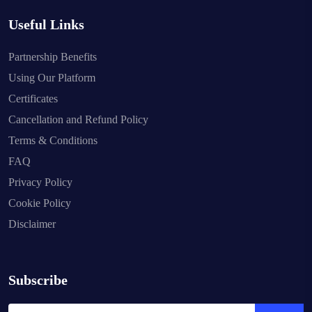
Useful Links
Partnership Benefits
Using Our Platform
Certificates
Cancellation and Refund Policy
Terms & Conditions
FAQ
Privacy Policy
Cookie Policy
Disclaimer
Subscribe