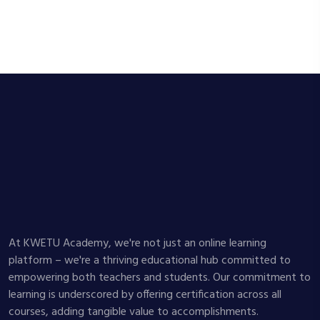
At KWETU Academy, we're not just an online learning
platform – we're a thriving educational hub committed to
empowering both teachers and students. Our commitment to
learning is underscored by offering certification across all
courses, adding tangible value to accomplishments.