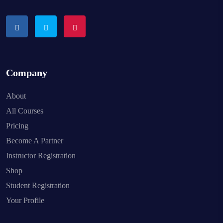
Company
About
All Courses
Pricing
Become A Partner
Instructor Registration
Shop
Student Registration
Your Profile