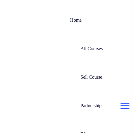
Home
All Courses
Sell Course
Partnerships