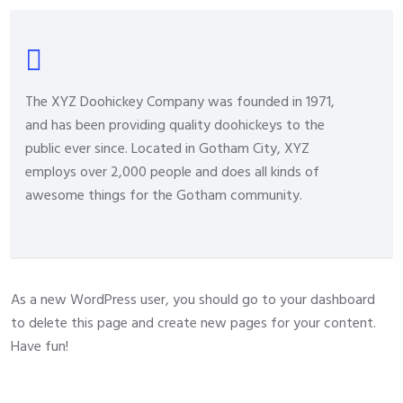
The XYZ Doohickey Company was founded in 1971,
and has been providing quality doohickeys to the
public ever since. Located in Gotham City, XYZ
employs over 2,000 people and does all kinds of
awesome things for the Gotham community.
As a new WordPress user, you should go to
your dashboard
to delete this page and create new pages for your content.
Have fun!