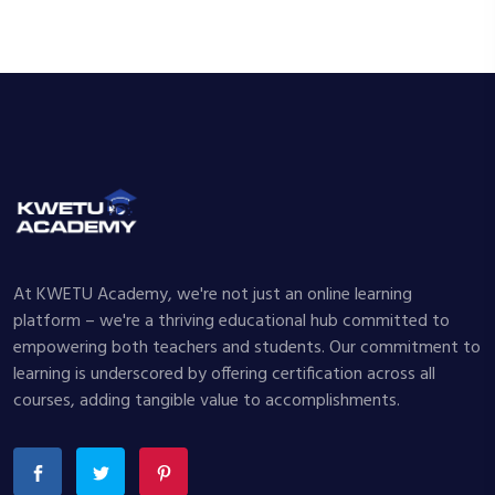
At KWETU Academy, we're not just an online learning
platform – we're a thriving educational hub committed to
empowering both teachers and students. Our commitment to
learning is underscored by offering certification across all
courses, adding tangible value to accomplishments.