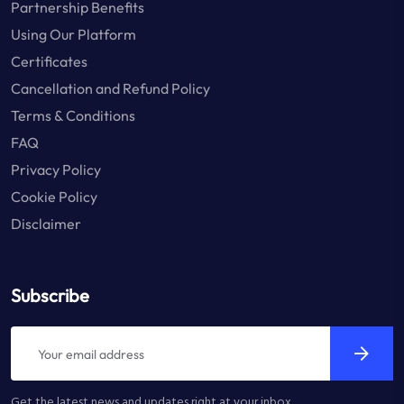
Partnership Benefits
Using Our Platform
Certificates
Cancellation and Refund Policy
Terms & Conditions
FAQ
Privacy Policy
Cookie Policy
Disclaimer
Subscribe
Get the latest news and updates right at your inbox.