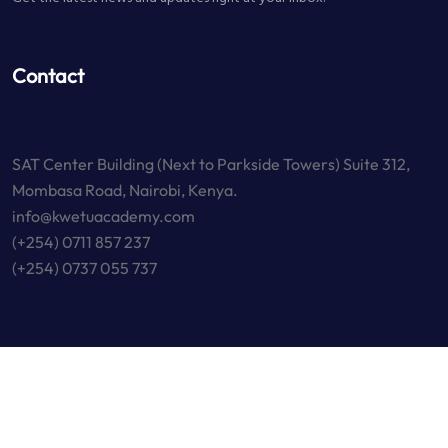
Contact
SAT Center Building (Next to Parkside Towers) Suite 312,
Mombasa Road, Nairobi, Kenya.
info@kwetuacademy.com
(+254) 0711 857 237
(+254) 0737 055 737
Copyright © 2023 KWETU Academy. All Rights Reserved