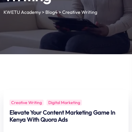
KWETU Academy
>
Blog4
>
Creative Writing
Creative Writing
Digital Marketing
Elevate Your Content Marketing Game In
Kenya With Quora Ads