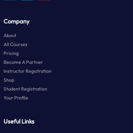
Company
About
All Courses
Pricing
Become A Partner
Instructor Registration
Shop
Student Registration
Your Profile
Useful Links