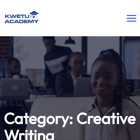
Category:
Creative
Writing