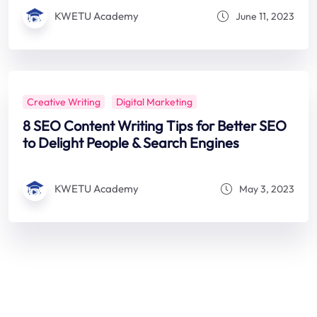
KWETU Academy
June 11, 2023
Creative Writing
Digital Marketing
8 SEO Content Writing Tips for Better SEO
to Delight People & Search Engines
KWETU Academy
May 3, 2023