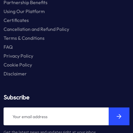
Partnership Benefits
Using Our Platform
Certificates
Cancellation and Refund Policy
Terms & Conditions
FAQ
Privacy Policy
Cookie Policy
Disclaimer
Subscribe
Get the latest news and updates right at your inbox.