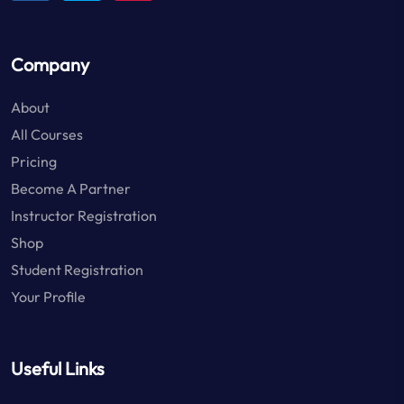
Company
About
All Courses
Pricing
Become A Partner
Instructor Registration
Shop
Student Registration
Your Profile
Useful Links