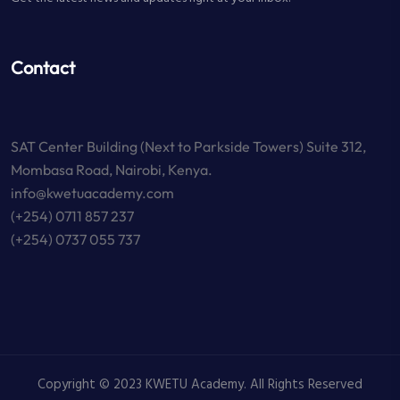
Contact
SAT Center Building (Next to Parkside Towers) Suite 312,
Mombasa Road, Nairobi, Kenya.
info@kwetuacademy.com
(+254) 0711 857 237
(+254) 0737 055 737
Copyright © 2023 KWETU Academy. All Rights Reserved