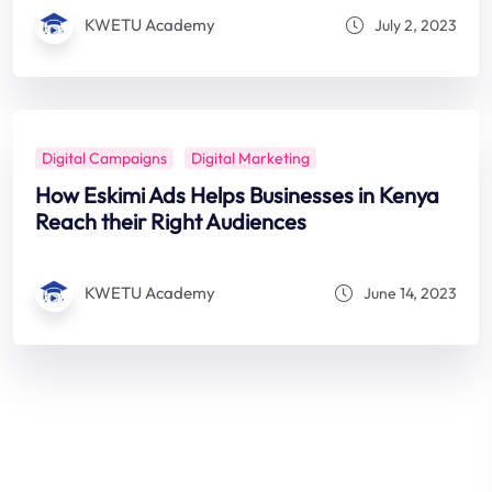
KWETU Academy
July 2, 2023
Digital Campaigns
Digital Marketing
How Eskimi Ads Helps Businesses in Kenya
Reach their Right Audiences
KWETU Academy
June 14, 2023