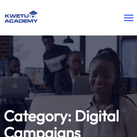
Category:
Digital
Campaigns