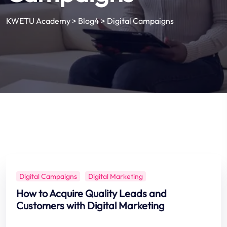
KWETU Academy
>
Blog4
>
Digital Campaigns
Digital Campaigns
Digital Marketing
How to Acquire Quality Leads and
Customers with Digital Marketing