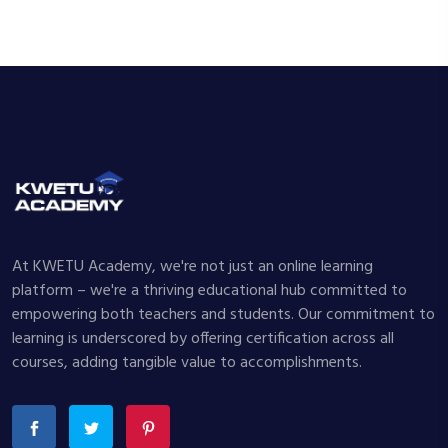
At KWETU Academy, we're not just an online learning
platform – we're a thriving educational hub committed to
empowering both teachers and students. Our commitment to
learning is underscored by offering certification across all
courses, adding tangible value to accomplishments.