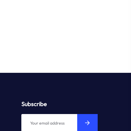
Subscribe