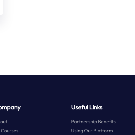
ompany
Useful Links
out
Partnership Benefits
l Courses
Using Our Platform