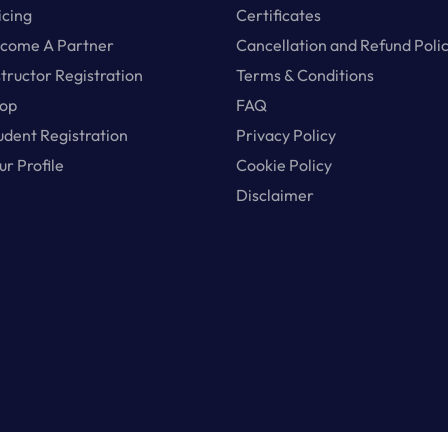
icing
Certificates
come A Partner
Cancellation and Refund Poli
structor Registration
Terms & Conditions
op
FAQ
udent Registration
Privacy Policy
ur Profile
Cookie Policy
Disclaimer