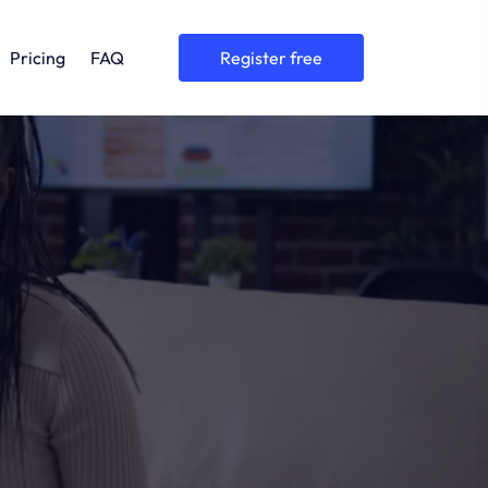
Pricing
FAQ
register free