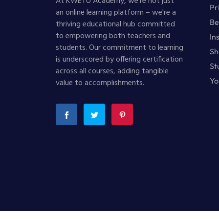
At KWETU Academy, we're not just
Pr
an online learning platform – we're a
Be
thriving educational hub committed
to empowering both teachers and
In
students. Our commitment to learning
Sh
is underscored by offering certification
St
across all courses, adding tangible
Yo
value to accomplishments.