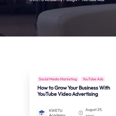
Social Media Marketing
YouTube Ads
How to Grow Your Business With
YouTube Video Advertising
August 29,
KWETU
Academy