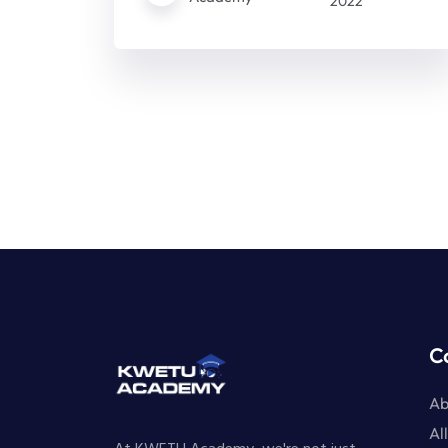
2022
C
Ab
Al