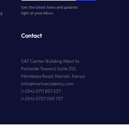
Get the latest news and updates
cy
right at your inbox.
Contact
SAT Center Building (Next to
Parkside Towers) Suite 312,
Mombasa Road, Nairobi, Kenya.
info@kwetuacademy.com
(+254) 0711 857 237
(+254) 0737 055 737