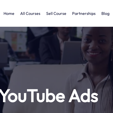
Home
All Courses
Sell Course
Partnerships
Blog
YouTube Ads