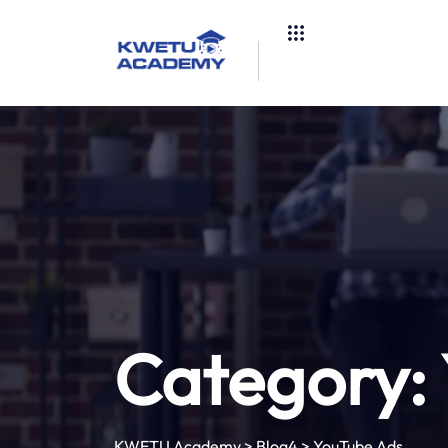
Category:
KWETU Academy
>
Blog4
>
YouTube Ads