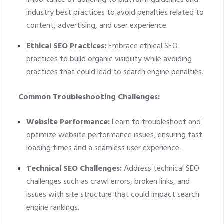
importance of adhering to platform guidelines and
industry best practices to avoid penalties related to
content, advertising, and user experience.
Ethical SEO Practices:
Embrace ethical SEO
practices to build organic visibility while avoiding
practices that could lead to search engine penalties.
Common Troubleshooting Challenges:
Website Performance:
Learn to troubleshoot and
optimize website performance issues, ensuring fast
loading times and a seamless user experience.
Technical SEO Challenges:
Address technical SEO
challenges such as crawl errors, broken links, and
issues with site structure that could impact search
engine rankings.