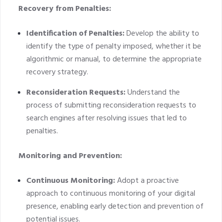
Recovery from Penalties:
Identification of Penalties:
Develop the ability to
identify the type of penalty imposed, whether it be
algorithmic or manual, to determine the appropriate
recovery strategy.
Reconsideration Requests:
Understand the
process of submitting reconsideration requests to
search engines after resolving issues that led to
penalties.
Monitoring and Prevention:
Continuous Monitoring:
Adopt a proactive
approach to continuous monitoring of your digital
presence, enabling early detection and prevention of
potential issues.