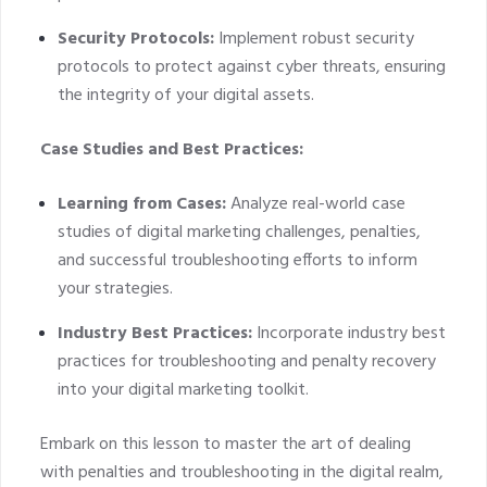
Security Protocols:
Implement robust security
protocols to protect against cyber threats, ensuring
the integrity of your digital assets.
Case Studies and Best Practices:
Learning from Cases:
Analyze real-world case
studies of digital marketing challenges, penalties,
and successful troubleshooting efforts to inform
your strategies.
Industry Best Practices:
Incorporate industry best
practices for troubleshooting and penalty recovery
into your digital marketing toolkit.
Embark on this lesson to master the art of dealing
with penalties and troubleshooting in the digital realm,