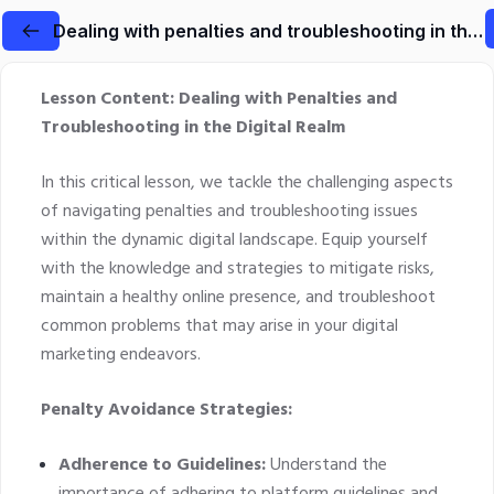
Dealing with penalties and troubleshooting in the digital realm
Lesson Content: Dealing with Penalties and
Troubleshooting in the Digital Realm
In this critical lesson, we tackle the challenging aspects
of navigating penalties and troubleshooting issues
within the dynamic digital landscape. Equip yourself
with the knowledge and strategies to mitigate risks,
maintain a healthy online presence, and troubleshoot
common problems that may arise in your digital
marketing endeavors.
Penalty Avoidance Strategies:
Adherence to Guidelines:
Understand the