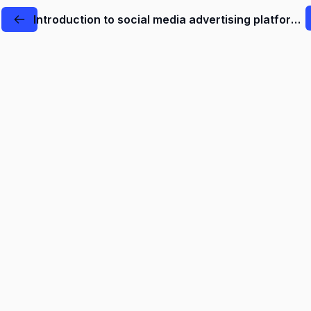
Introduction to social media advertising platforms