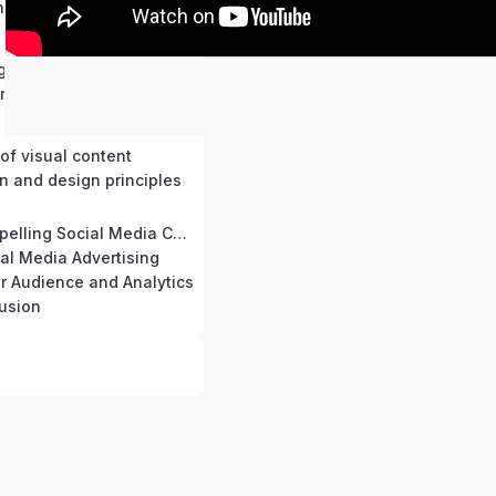
thms and trends
ng engaging narratives
r brand
of visual content
n and design principles
Creating Compelling Social Media Content
ial Media Advertising
r Audience and Analytics
usion