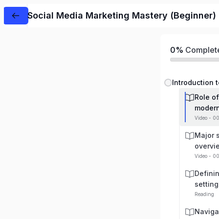
Social Media Marketing Mastery (Beginner)
0%
Complet
Role of
modern
Video - 0
Major 
overvi
Video - 0
Defini
setting
Reading
Naviga