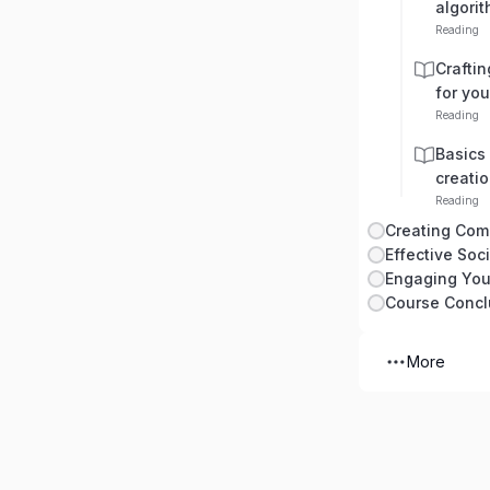
algori
Reading
Crafti
for you
Reading
Basics 
creatio
Reading
Effective Soc
Engaging You
Course Concl
More