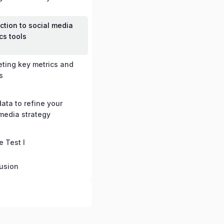
ction to social media
cs tools
eting key metrics and
s
ata to refine your
 media strategy
e Test I
usion