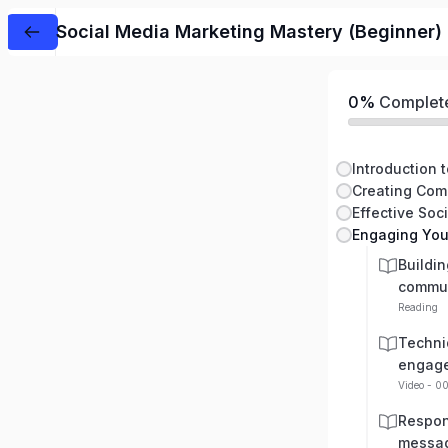
Social Media Marketing Mastery (Beginner)
0%
Complet
Effective Soc
Engaging You
Buildin
commu
Reading
Techni
engag
Video - 0
Respon
messag