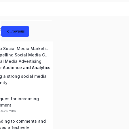
ed
Previous
Introduction to Social Media Marketing
Creating Compelling Social Media Content
ial Media Advertising
r Audience and Analytics
g a strong social media
nity
ques for increasing
ement
0:9:26 mins
ding to comments and
es effectively