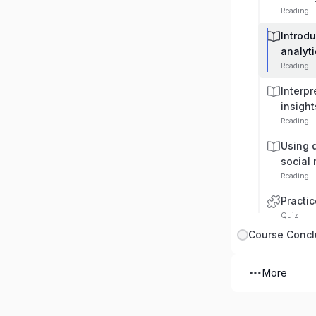
Reading
Introdu
analyti
Reading
Interpr
insight
Reading
Using d
social
Reading
Practic
Quiz
Course Concl
More