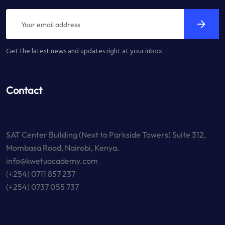
Get the latest news and updates right at your inbox.
Contact
SAT Center Building (Next to Parkside Towers) Suite 312,
Mombasa Road, Nairobi, Kenya.
info@kwetuacademy.com
(+254) 0711 857 237
(+254) 0737 055 737