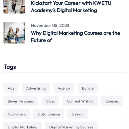
Kickstart Your Career with KWETU
Academy’s Digital Marketing
November 08, 2023
Why Digital Marketing Courses are the
Future of
Tags
Ads
Advertising
Agency
Bundle
Buyer Personas
Class
Content Writing
Courses
Customers
Data Science
Design
Digital Marketing
Digital Marketing Courses