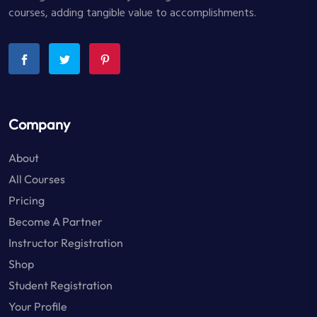
courses, adding tangible value to accomplishments.
Company
About
All Courses
Pricing
Become A Partner
Instructor Registration
Shop
Student Registration
Your Profile