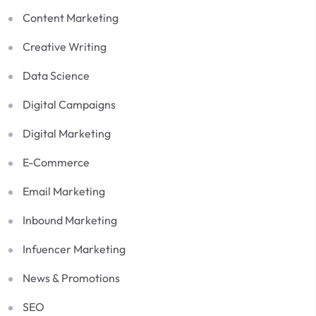
Content Marketing
Creative Writing
Data Science
Digital Campaigns
Digital Marketing
E-Commerce
Email Marketing
Inbound Marketing
Infuencer Marketing
News & Promotions
SEO