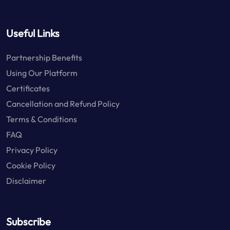
Useful Links
Partnership Benefits
Using Our Platform
Certificates
Cancellation and Refund Policy
Terms & Conditions
FAQ
Privacy Policy
Cookie Policy
Disclaimer
Subscribe