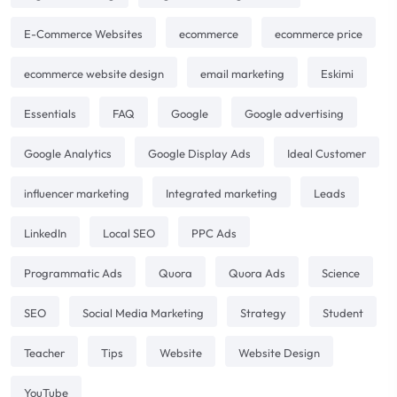
E-Commerce Websites
ecommerce
ecommerce price
ecommerce website design
email marketing
Eskimi
Essentials
FAQ
Google
Google advertising
Google Analytics
Google Display Ads
Ideal Customer
influencer marketing
Integrated marketing
Leads
LinkedIn
Local SEO
PPC Ads
Programmatic Ads
Quora
Quora Ads
Science
SEO
Social Media Marketing
Strategy
Student
Teacher
Tips
Website
Website Design
YouTube