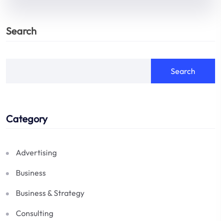
Search
Search
Category
Advertising
Business
Business & Strategy
Consulting