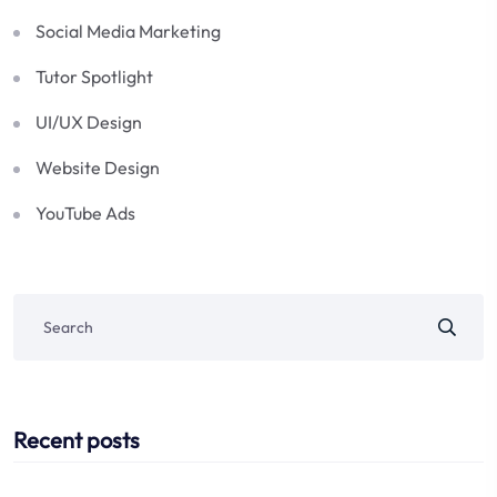
Social Media Marketing
Tutor Spotlight
UI/UX Design
Website Design
YouTube Ads
Recent posts