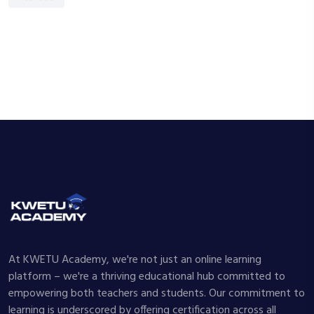
At KWETU Academy, we're not just an online learning
platform – we're a thriving educational hub committed to
empowering both teachers and students. Our commitment to
learning is underscored by offering certification across all