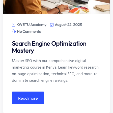
KWETU Academy
August 22, 2023
No Comments
Search Engine Optimization
Mastery
Master SEO with our comprehensive digital
marketing course in Kenya. Learn keyword research,
on-page optimization, technical SEO, and more to
dominate search engine rankings.
read more