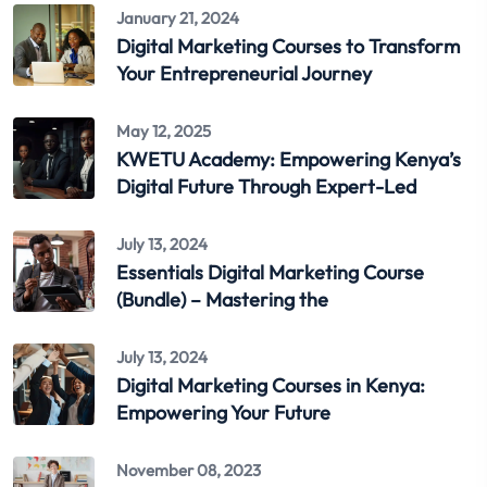
January 21, 2024
Digital Marketing Courses to Transform
Your Entrepreneurial Journey
May 12, 2025
KWETU Academy: Empowering Kenya’s
Digital Future Through Expert-Led
July 13, 2024
Essentials Digital Marketing Course
(Bundle) – Mastering the
July 13, 2024
Digital Marketing Courses in Kenya:
Empowering Your Future
November 08, 2023