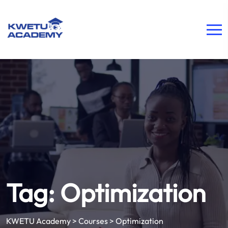
Tag:
Optimization
KWETU Academy
>
Courses
>
Optimization