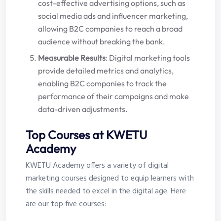
cost-effective advertising options, such as
social media ads and influencer marketing,
allowing B2C companies to reach a broad
audience without breaking the bank.
Measurable Results
: Digital marketing tools
provide detailed metrics and analytics,
enabling B2C companies to track the
performance of their campaigns and make
data-driven adjustments.
Top Courses at KWETU
Academy
KWETU Academy offers a variety of digital
marketing courses designed to equip learners with
the skills needed to excel in the digital age. Here
are our top five courses: