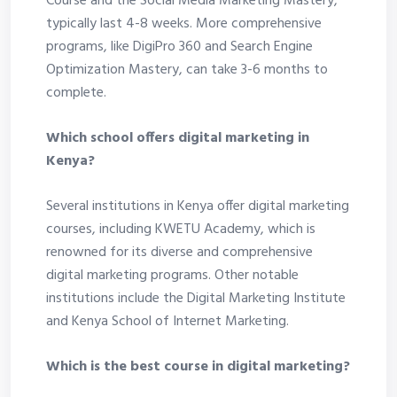
Course and the Social Media Marketing Mastery,
typically last 4-8 weeks. More comprehensive
programs, like DigiPro 360 and Search Engine
Optimization Mastery, can take 3-6 months to
complete.
Which school offers digital marketing in
Kenya?
Several institutions in Kenya offer digital marketing
courses, including KWETU Academy, which is
renowned for its diverse and comprehensive
digital marketing programs. Other notable
institutions include the Digital Marketing Institute
and Kenya School of Internet Marketing.
Which is the best course in digital marketing?