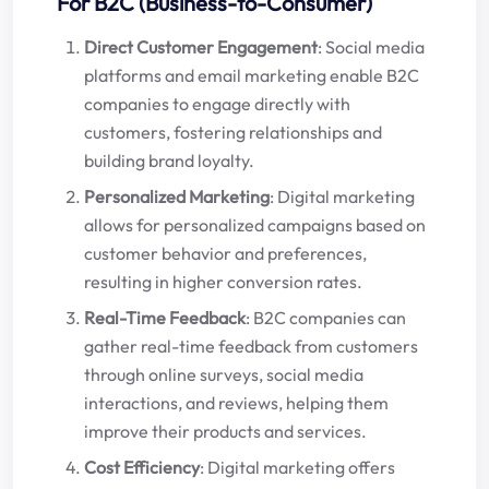
For B2C (Business-to-Consumer)
Direct Customer Engagement
: Social media
platforms and email marketing enable B2C
companies to engage directly with
customers, fostering relationships and
building brand loyalty.
Personalized Marketing
: Digital marketing
allows for personalized campaigns based on
customer behavior and preferences,
resulting in higher conversion rates.
Real-Time Feedback
: B2C companies can
gather real-time feedback from customers
through online surveys, social media
interactions, and reviews, helping them
improve their products and services.
Cost Efficiency
: Digital marketing offers