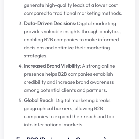
generate high-quality leads at a lower cost
compared to traditional marketing methods.
Data-Driven Decisions
: Digital marketing
provides valuable insights through analytics,
enabling B2B companies to make informed
decisions and optimize their marketing
strategies.
Increased Brand Visibility
: A strong online
presence helps B2B companies establish
credibility and increase brand awareness
among potential clients and partners.
Global Reach
: Digital marketing breaks
geographical barriers, allowing B2B
companies to expand their reach and tap
into international markets.