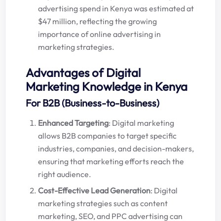
advertising spend in Kenya was estimated at
$47 million, reflecting the growing
importance of online advertising in
marketing strategies.
Advantages of Digital
Marketing Knowledge in Kenya
For B2B (Business-to-Business)
Enhanced Targeting
: Digital marketing
allows B2B companies to target specific
industries, companies, and decision-makers,
ensuring that marketing efforts reach the
right audience.
Cost-Effective Lead Generation
: Digital
marketing strategies such as content
marketing, SEO, and PPC advertising can