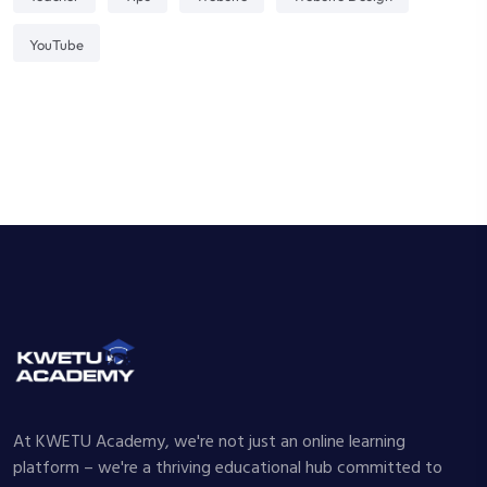
YouTube
At KWETU Academy, we're not just an online learning
platform – we're a thriving educational hub committed to