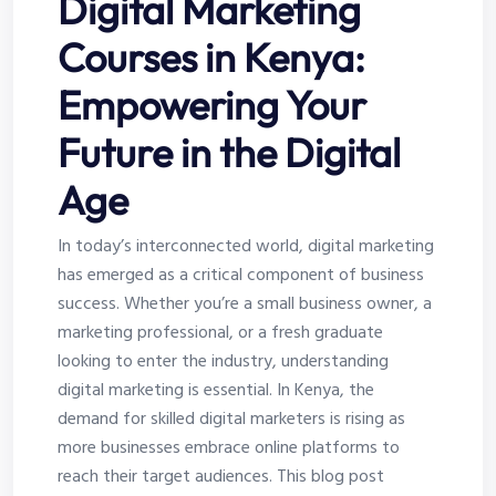
Digital Marketing
Courses in Kenya:
Empowering Your
Future in the Digital
Age
In today’s interconnected world, digital marketing
has emerged as a critical component of business
success. Whether you’re a small business owner, a
marketing professional, or a fresh graduate
looking to enter the industry, understanding
digital marketing is essential. In Kenya, the
demand for skilled digital marketers is rising as
more businesses embrace online platforms to
reach their target audiences. This blog post