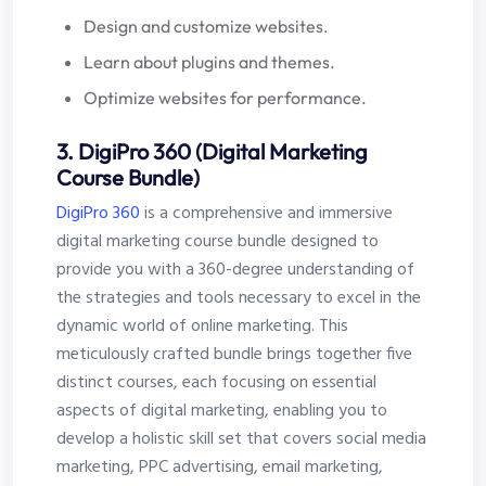
Design and customize websites.
Learn about plugins and themes.
Optimize websites for performance.
3. DigiPro 360 (Digital Marketing
Course Bundle)
DigiPro 360
is a comprehensive and immersive
digital marketing course bundle designed to
provide you with a 360-degree understanding of
the strategies and tools necessary to excel in the
dynamic world of online marketing. This
meticulously crafted bundle brings together five
distinct courses, each focusing on essential
aspects of digital marketing, enabling you to
develop a holistic skill set that covers social media
marketing, PPC advertising, email marketing,