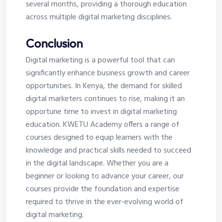
several months, providing a thorough education
across multiple digital marketing disciplines.
Conclusion
Digital marketing is a powerful tool that can
significantly enhance business growth and career
opportunities. In Kenya, the demand for skilled
digital marketers continues to rise, making it an
opportune time to invest in digital marketing
education. KWETU Academy offers a range of
courses designed to equip learners with the
knowledge and practical skills needed to succeed
in the digital landscape. Whether you are a
beginner or looking to advance your career, our
courses provide the foundation and expertise
required to thrive in the ever-evolving world of
digital marketing.