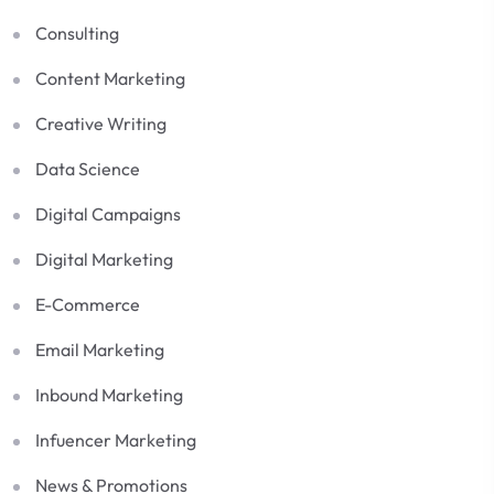
Consulting
Content Marketing
Creative Writing
Data Science
Digital Campaigns
Digital Marketing
E-Commerce
Email Marketing
Inbound Marketing
Infuencer Marketing
News & Promotions