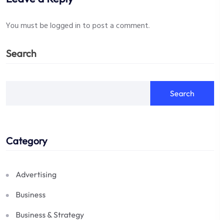
You must be
logged in
to post a comment.
Search
Search
Category
Advertising
Business
Business & Strategy