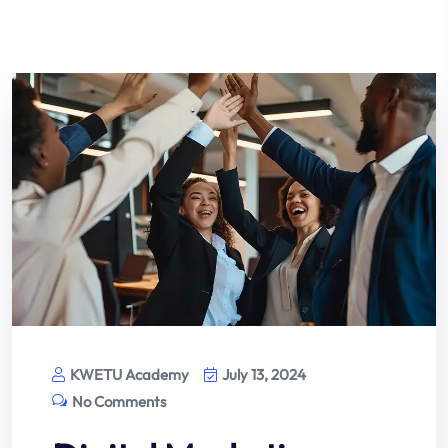
KWETU Academy
July 13, 2024
No Comments