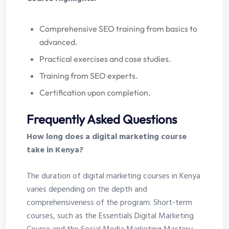
Comprehensive SEO training from basics to
advanced.
Practical exercises and case studies.
Training from SEO experts.
Certification upon completion.
Frequently Asked Questions
How long does a digital marketing course
take in Kenya?
The duration of digital marketing courses in Kenya
varies depending on the depth and
comprehensiveness of the program. Short-term
courses, such as the Essentials Digital Marketing