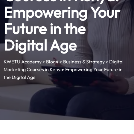
Empowering Your
Future in the
Digital Age
KWETU Academy
>
Blog4
>
Business & Strategy
>
Digital
Marketing Courses in Kenya: Empowering Your Future in
the Digital Age