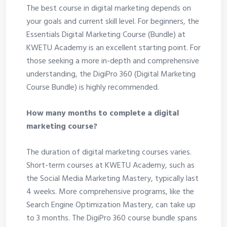
The best course in digital marketing depends on
your goals and current skill level. For beginners, the
Essentials Digital Marketing Course (Bundle) at
KWETU Academy is an excellent starting point. For
those seeking a more in-depth and comprehensive
understanding, the DigiPro 360 (Digital Marketing
Course Bundle) is highly recommended.
How many months to complete a digital
marketing course?
The duration of digital marketing courses varies.
Short-term courses at KWETU Academy, such as
the Social Media Marketing Mastery, typically last
4 weeks. More comprehensive programs, like the
Search Engine Optimization Mastery, can take up
to 3 months. The DigiPro 360 course bundle spans