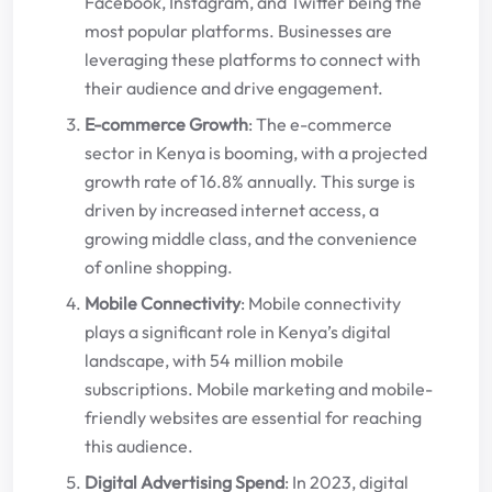
Facebook, Instagram, and Twitter being the
most popular platforms. Businesses are
leveraging these platforms to connect with
their audience and drive engagement.
E-commerce Growth
: The e-commerce
sector in Kenya is booming, with a projected
growth rate of 16.8% annually. This surge is
driven by increased internet access, a
growing middle class, and the convenience
of online shopping.
Mobile Connectivity
: Mobile connectivity
plays a significant role in Kenya’s digital
landscape, with 54 million mobile
subscriptions. Mobile marketing and mobile-
friendly websites are essential for reaching
this audience.
Digital Advertising Spend
: In 2023, digital