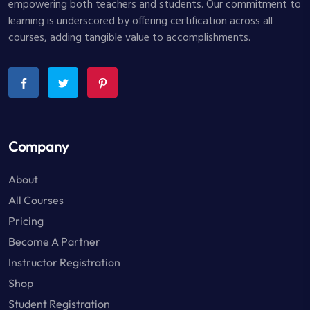
empowering both teachers and students. Our commitment to
learning is underscored by offering certification across all
courses, adding tangible value to accomplishments.
Company
About
All Courses
Pricing
Become A Partner
Instructor Registration
Shop
Student Registration