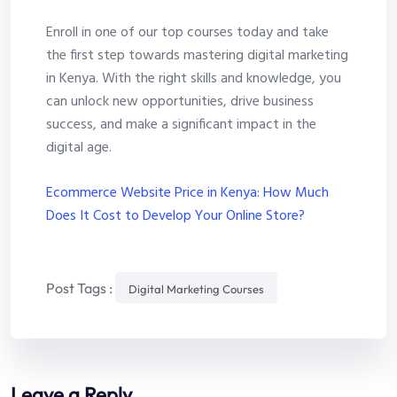
Enroll in one of our top courses today and take
the first step towards mastering digital marketing
in Kenya. With the right skills and knowledge, you
can unlock new opportunities, drive business
success, and make a significant impact in the
digital age.
Ecommerce Website Price in Kenya: How Much
Does It Cost to Develop Your Online Store?
Post Tags :
Digital Marketing Courses
Leave a Reply