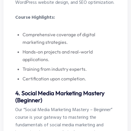
WordPress website design, and SEO optimization.
Course Highlights:
Comprehensive coverage of digital
marketing strategies.
Hands-on projects and real-world
applications.
Training from industry experts.
Certification upon completion.
4. Social Media Marketing Mastery
(Beginner)
Our “Social Media Marketing Mastery – Beginner”
course is your gateway to mastering the
fundamentals of social media marketing and