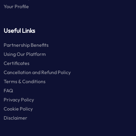
Your Profile
Useful Links
Partnership Benefits
Using Our Platform
Certificates
Cancellation and Refund Policy
Terms & Conditions
FAQ
Privacy Policy
Cookie Policy
Disclaimer