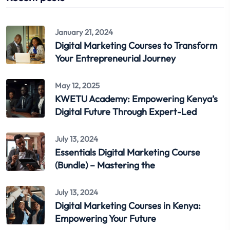
January 21, 2024
Digital Marketing Courses to Transform
Your Entrepreneurial Journey
May 12, 2025
KWETU Academy: Empowering Kenya’s
Digital Future Through Expert-Led
July 13, 2024
Essentials Digital Marketing Course
(Bundle) – Mastering the
July 13, 2024
Digital Marketing Courses in Kenya:
Empowering Your Future