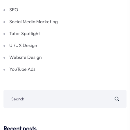
SEO
Social Media Marketing
Tutor Spotlight
UI/UX Design
Website Design
YouTube Ads
Recent posts