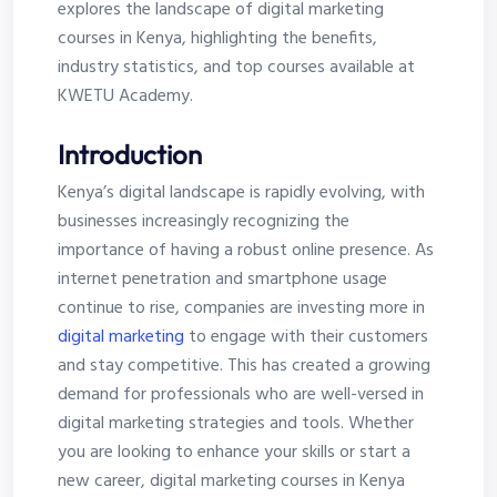
explores the landscape of digital marketing
courses in Kenya, highlighting the benefits,
industry statistics, and top courses available at
KWETU Academy.
Introduction
Kenya’s digital landscape is rapidly evolving, with
businesses increasingly recognizing the
importance of having a robust online presence. As
internet penetration and smartphone usage
continue to rise, companies are investing more in
digital marketing
to engage with their customers
and stay competitive. This has created a growing
demand for professionals who are well-versed in
digital marketing strategies and tools. Whether
you are looking to enhance your skills or start a
new career, digital marketing courses in Kenya