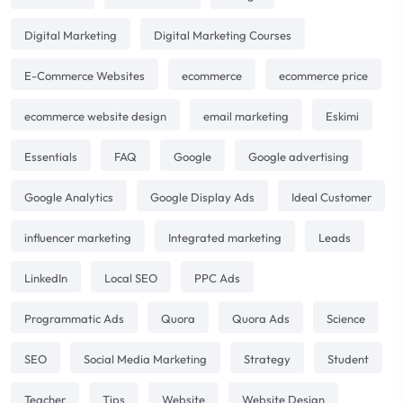
Digital Marketing
Digital Marketing Courses
E-Commerce Websites
ecommerce
ecommerce price
ecommerce website design
email marketing
Eskimi
Essentials
FAQ
Google
Google advertising
Google Analytics
Google Display Ads
Ideal Customer
influencer marketing
Integrated marketing
Leads
LinkedIn
Local SEO
PPC Ads
Programmatic Ads
Quora
Quora Ads
Science
SEO
Social Media Marketing
Strategy
Student
Teacher
Tips
Website
Website Design