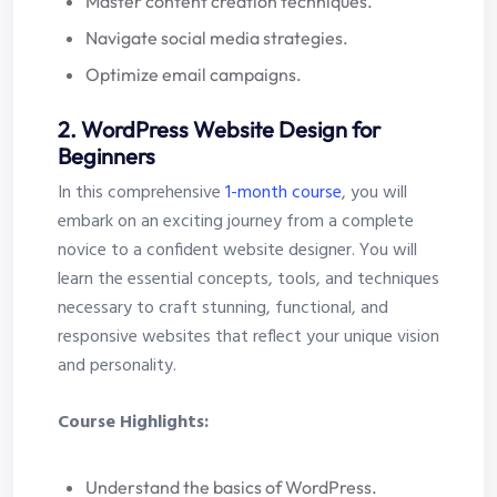
Master content creation techniques.
Navigate social media strategies.
Optimize email campaigns.
2. WordPress Website Design for
Beginners
In this comprehensive
1-month course
, you will
embark on an exciting journey from a complete
novice to a confident website designer. You will
learn the essential concepts, tools, and techniques
necessary to craft stunning, functional, and
responsive websites that reflect your unique vision
and personality.
Course Highlights:
Understand the basics of WordPress.