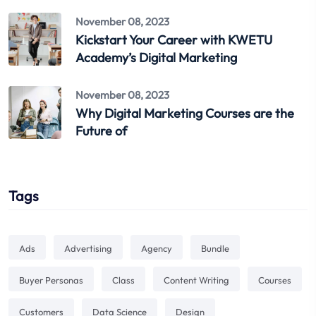
November 08, 2023
Kickstart Your Career with KWETU
Academy’s Digital Marketing
November 08, 2023
Why Digital Marketing Courses are the
Future of
Tags
Ads
Advertising
Agency
Bundle
Buyer Personas
Class
Content Writing
Courses
Customers
Data Science
Design