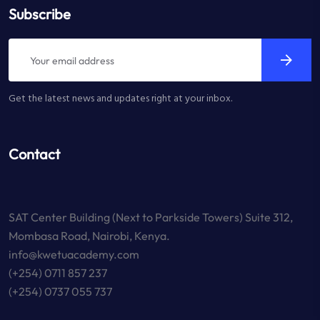
Subscribe
Get the latest news and updates right at your inbox.
Contact
SAT Center Building (Next to Parkside Towers) Suite 312,
Mombasa Road, Nairobi, Kenya.
info@kwetuacademy.com
(+254) 0711 857 237
(+254) 0737 055 737