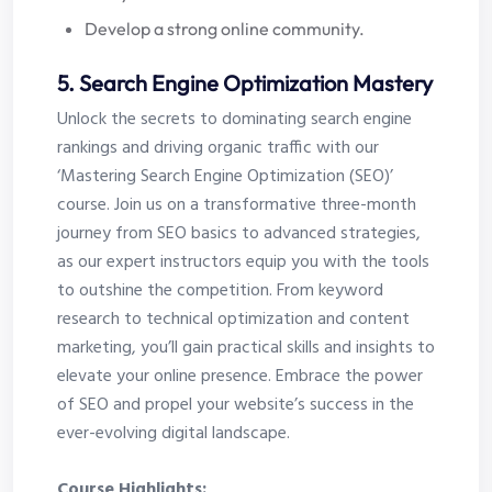
Develop a strong online community.
5. Search Engine Optimization Mastery
Unlock the secrets to dominating search engine
rankings and driving organic traffic with our
‘Mastering Search Engine Optimization (SEO)’
course. Join us on a transformative three-month
journey from SEO basics to advanced strategies,
as our expert instructors equip you with the tools
to outshine the competition. From keyword
research to technical optimization and content
marketing, you’ll gain practical skills and insights to
elevate your online presence. Embrace the power
of SEO and propel your website’s success in the
ever-evolving digital landscape.
Course Highlights: