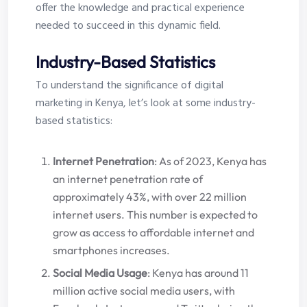
offer the knowledge and practical experience
needed to succeed in this dynamic field.
Industry-Based Statistics
To understand the significance of digital
marketing in Kenya, let’s look at some industry-
based statistics:
Internet Penetration
: As of 2023, Kenya has
an internet penetration rate of
approximately 43%, with over 22 million
internet users. This number is expected to
grow as access to affordable internet and
smartphones increases.
Social Media Usage
: Kenya has around 11
million active social media users, with