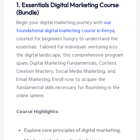
1. Essentials Digital Marketing Course
(Bundle)
Begin your digital marketing journey with
our
foundational digital marketing course in Kenya
,
created for beginners hungry to understand the
essentials. Tailored for individuals venturing into
the digital landscape, this comprehensive program
spans Digital Marketing Fundamentals, Content
Creation Mastery, Social Media Marketing, and
Email Marketing. Enroll now to acquire the
fundamental skills necessary for flourishing in the
online sphere.
Course Highlights:
Explore core principles of digital marketing.