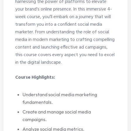
harnessing the power of platforms to elevate
your brand’s online presence. In this immersive 4-
week course, you’ll embark on a journey that will
transform you into a confident social media
marketer. From understanding the role of social
media in modern marketing to crafting compelling
content and launching effective ad campaigns,
this course covers every aspect you need to excel
in the digital landscape.
Course Highlights:
Understand social media marketing
fundamentals.
Create and manage social media
campaigns.
Analyze social media metrics.