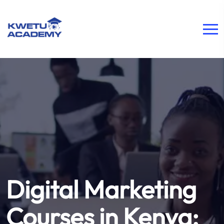
Digital Marketing
Courses in Kenya: