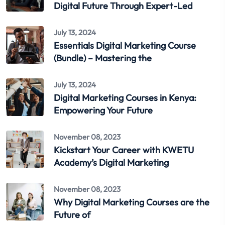
Digital Future Through Expert-Led
July 13, 2024
Essentials Digital Marketing Course
(Bundle) – Mastering the
July 13, 2024
Digital Marketing Courses in Kenya:
Empowering Your Future
November 08, 2023
Kickstart Your Career with KWETU
Academy’s Digital Marketing
November 08, 2023
Why Digital Marketing Courses are the
Future of