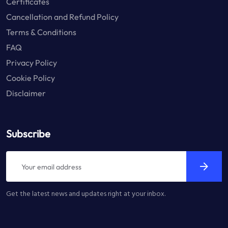
Certificates
Cancellation and Refund Policy
Terms & Conditions
FAQ
Privacy Policy
Cookie Policy
Disclaimer
Subscribe
Get the latest news and updates right at your inbox.