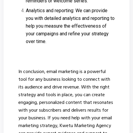
reminders or welcome series.
Analytics and reporting: We can provide
you with detailed analytics and reporting to
help you measure the effectiveness of
your campaigns and refine your strategy
over time.
In conclusion, email marketing is a powerful
tool for any business looking to connect with
its audience and drive revenue. With the right
strategy and tools in place, you can create
engaging, personalized content that resonates
with your subscribers and delivers results for
your business. If you need help with your email
marketing strategy, Kwetu Marketing Agency