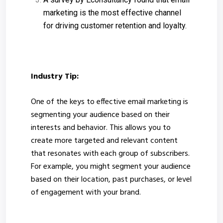
marketing is the most effective channel
for driving customer retention and loyalty.
Industry Tip:
One of the keys to effective email marketing is
segmenting your audience based on their
interests and behavior. This allows you to
create more targeted and relevant content
that resonates with each group of subscribers.
For example, you might segment your audience
based on their location, past purchases, or level
of engagement with your brand.