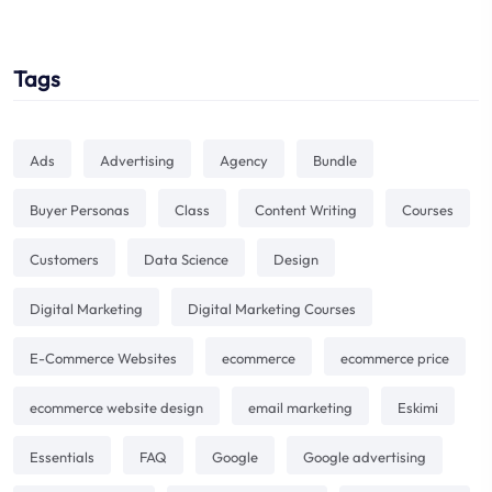
Tags
Ads
Advertising
Agency
Bundle
Buyer Personas
Class
Content Writing
Courses
Customers
Data Science
Design
Digital Marketing
Digital Marketing Courses
E-Commerce Websites
ecommerce
ecommerce price
ecommerce website design
email marketing
Eskimi
Essentials
FAQ
Google
Google advertising