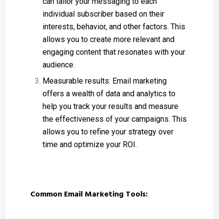
can tailor your messaging to each
individual subscriber based on their
interests, behavior, and other factors. This
allows you to create more relevant and
engaging content that resonates with your
audience.
Measurable results: Email marketing
offers a wealth of data and analytics to
help you track your results and measure
the effectiveness of your campaigns. This
allows you to refine your strategy over
time and optimize your ROI.
Common Email Marketing Tools: