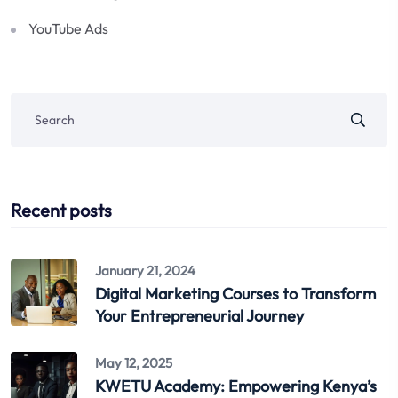
YouTube Ads
Recent posts
January 21, 2024
Digital Marketing Courses to Transform
Your Entrepreneurial Journey
May 12, 2025
KWETU Academy: Empowering Kenya’s