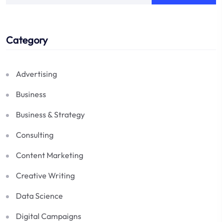
Category
Advertising
Business
Business & Strategy
Consulting
Content Marketing
Creative Writing
Data Science
Digital Campaigns