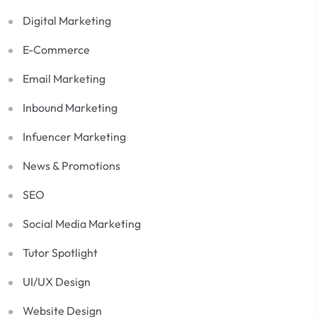
Digital Marketing
E-Commerce
Email Marketing
Inbound Marketing
Infuencer Marketing
News & Promotions
SEO
Social Media Marketing
Tutor Spotlight
UI/UX Design
Website Design