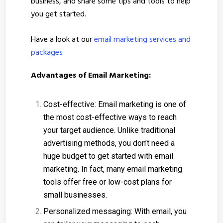
business, and share some tips and tools to help
you get started.
Have a look at our
email marketing services and
packages
Advantages of Email Marketing:
Cost-effective: Email marketing is one of
the most cost-effective ways to reach
your target audience. Unlike traditional
advertising methods, you don’t need a
huge budget to get started with email
marketing. In fact, many email marketing
tools offer free or low-cost plans for
small businesses.
Personalized messaging: With email, you