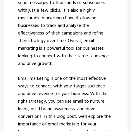
send messages to thousands of subscribers
with just a few clicks. It is also a highly
measurable marketing channel, allowing
businesses to track and analyze the
effectiveness of their campaigns and refine
their strategy over time. Overall, email
marketing is a powerful tool for businesses
looking to connect with their target audience
and drive growth.
Email marketing is one of the most effective
ways to connect with your target audience
and drive revenue for your business. With the
right strategy, you can use email to nurture
leads, build brand awareness, and drive
conversions. In this blog post, we’ll explore the
importance of email marketing for your