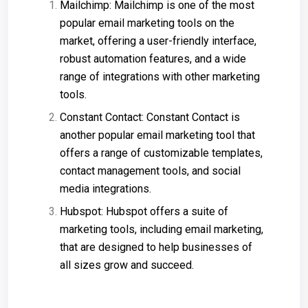
Mailchimp: Mailchimp is one of the most
popular email marketing tools on the
market, offering a user-friendly interface,
robust automation features, and a wide
range of integrations with other marketing
tools.
Constant Contact: Constant Contact is
another popular email marketing tool that
offers a range of customizable templates,
contact management tools, and social
media integrations.
Hubspot: Hubspot offers a suite of
marketing tools, including email marketing,
that are designed to help businesses of
all sizes grow and succeed.