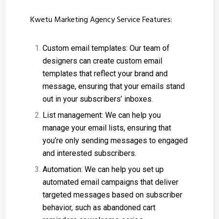
Kwetu Marketing Agency Service Features:
Custom email templates: Our team of
designers can create custom email
templates that reflect your brand and
message, ensuring that your emails stand
out in your subscribers’ inboxes.
List management: We can help you
manage your email lists, ensuring that
you’re only sending messages to engaged
and interested subscribers.
Automation: We can help you set up
automated email campaigns that deliver
targeted messages based on subscriber
behavior, such as abandoned cart