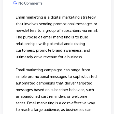
No Comments
Email marketing is a digital marketing strategy
that involves sending promotional messages or
newsletters to a group of subscribers via email.
The purpose of email marketing is to build
relationships with potential and existing
customers, promote brand awareness, and
ultimately drive revenue for a business.
Email marketing campaigns can range from
simple promotional messages to sophisticated
automated campaigns that deliver targeted
messages based on subscriber behavior, such
as abandoned cart reminders or welcome
series.
Email marketing is a cost-effective way
to reach a large audience, as businesses can