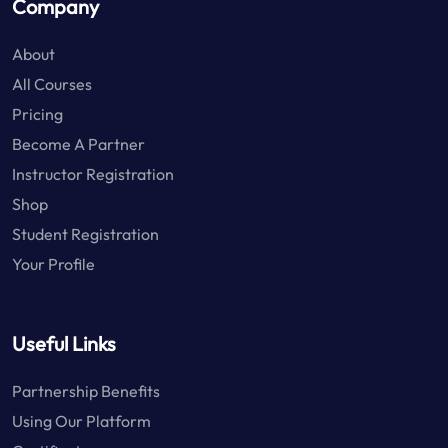
Company
About
All Courses
Pricing
Become A Partner
Instructor Registration
Shop
Student Registration
Your Profile
Useful Links
Partnership Benefits
Using Our Platform