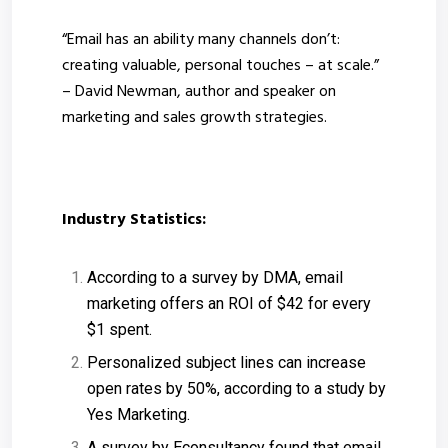
“Email has an ability many channels don’t:
creating valuable, personal touches – at scale.”
– David Newman, author and speaker on
marketing and sales growth strategies.
Industry Statistics:
According to a survey by DMA, email
marketing offers an ROI of $42 for every
$1 spent.
Personalized subject lines can increase
open rates by 50%, according to a study by
Yes Marketing.
A survey by Econsultancy found that email