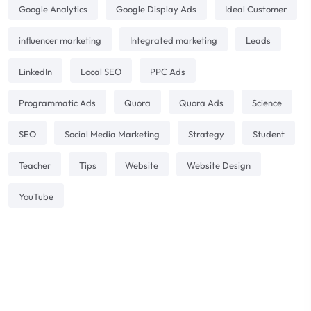
Google Analytics
Google Display Ads
Ideal Customer
influencer marketing
Integrated marketing
Leads
LinkedIn
Local SEO
PPC Ads
Programmatic Ads
Quora
Quora Ads
Science
SEO
Social Media Marketing
Strategy
Student
Teacher
Tips
Website
Website Design
YouTube