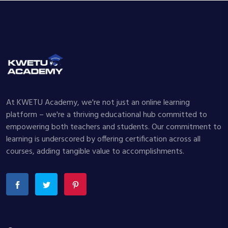
At KWETU Academy, we're not just an online learning
platform – we're a thriving educational hub committed to
empowering both teachers and students. Our commitment to
learning is underscored by offering certification across all
courses, adding tangible value to accomplishments.