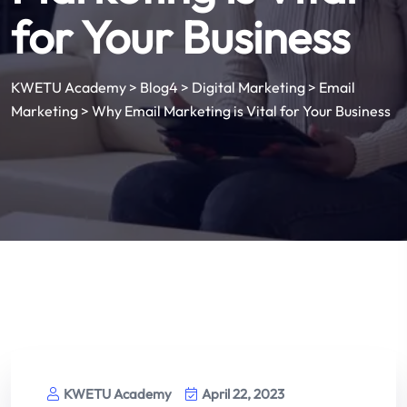
for Your Business
KWETU Academy
>
Blog4
>
Digital Marketing
>
Email
Marketing
>
Why Email Marketing is Vital for Your Business
KWETU Academy
April 22, 2023