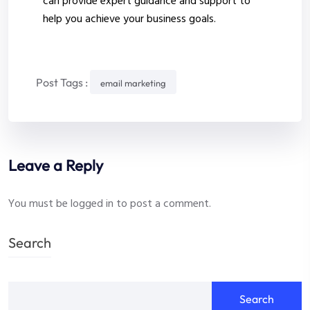
can provide expert guidance and support to
help you achieve your business goals.
Post Tags :
email marketing
Leave a Reply
You must be
logged in
to post a comment.
Search
Search