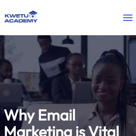
Why Email
Marketing is Vital